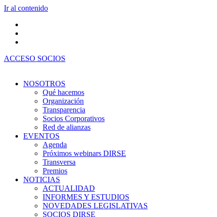
Ir al contenido
ACCESO SOCIOS
NOSOTROS
Qué hacemos
Organización
Transparencia
Socios Corporativos
Red de alianzas
EVENTOS
Agenda
Próximos webinars DIRSE
Transversa
Premios
NOTICIAS
ACTUALIDAD
INFORMES Y ESTUDIOS
NOVEDADES LEGISLATIVAS
SOCIOS DIRSE