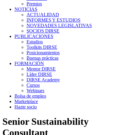
Premios
NOTICIAS
ACTUALIDAD
INFORMES Y ESTUDIOS
NOVEDADES LEGISLATIVAS
SOCIOS DIRSE
PUBLICACIONES
Estudios
Toolkits DIRSE
Posicionamientos
Buenas prácticas
FORMACIÓN
Mentor DIRSE
Líder DIRSE
DIRSE Academy
Cursos
Webinars
Bolsa de empleo
Marketplace
Hazte socio
Senior Sustainability
Consultant