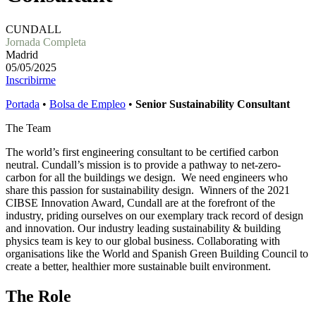
CUNDALL
Jornada Completa
Madrid
05/05/2025
Inscribirme
Portada
•
Bolsa de Empleo
•
Senior Sustainability Consultant
The Team
The world’s first engineering consultant to be certified carbon
neutral. Cundall’s mission is to provide a pathway to net-zero-
carbon for all the buildings we design. We need engineers who
share this passion for sustainability design. Winners of the 2021
CIBSE Innovation Award, Cundall are at the forefront of the
industry, priding ourselves on our exemplary track record of design
and innovation. Our industry leading sustainability & building
physics team is key to our global business. Collaborating with
organisations like the World and Spanish Green Building Council to
create a better, healthier more sustainable built environment.
The Role