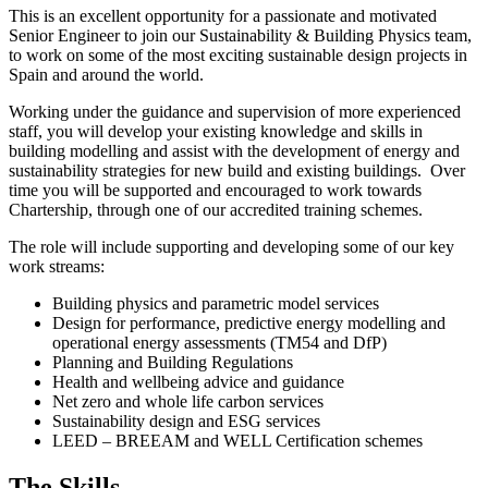
This is an excellent opportunity for a passionate and motivated
Senior Engineer to join our Sustainability & Building Physics team,
to work on some of the most exciting sustainable design projects in
Spain and around the world.
Working under the guidance and supervision of more experienced
staff, you will develop your existing knowledge and skills in
building modelling and assist with the development of energy and
sustainability strategies for new build and existing buildings. Over
time you will be supported and encouraged to work towards
Chartership, through one of our accredited training schemes.
The role will include supporting and developing some of our key
work streams:
Building physics and parametric model services
Design for performance, predictive energy modelling and
operational energy assessments (TM54 and DfP)
Planning and Building Regulations
Health and wellbeing advice and guidance
Net zero and whole life carbon services
Sustainability design and ESG services
LEED – BREEAM and WELL Certification schemes
The Skills