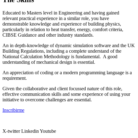
Educated to Masters level in Engineering and having gained
relevant practical experience in a similar role, you have
demonstrable knowledge and experience of building physics,
particularly in relation to heat transfer, energy, comfort criteria,
CIBSE Guidance and other industry standards.
An in depth-knowledge of dynamic simulation software and the UK
Building Regulations, including a complete understand of the
National Calculation Methodology is fundamental. A good
understanding of mechanical design is essential.
An appreciation of coding or a modern programming language is a
requirement.
Given the collaborative and client focussed nature of this role,
effective communication skills and some experience of using your
initiative to overcome challenges are essential.
Inscribirme
X-twitter
Linkedin
Youtube