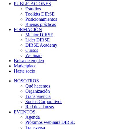
PUBLICACIONES
Estudios
Toolkits DIRSE
Posicionamientos
Buenas prácticas
FORMACIÓN
Mentor DIRSE
Líder DIRSE
DIRSE Academy
Cursos
Webinars
Bolsa de empleo
Marketplace
Hazte socio
NOSOTROS
Qué hacemos
Organización
Transparencia
Socios Corporativos
Red de alianzas
EVENTOS
Agenda
Próximos webinars DIRSE
Transversa