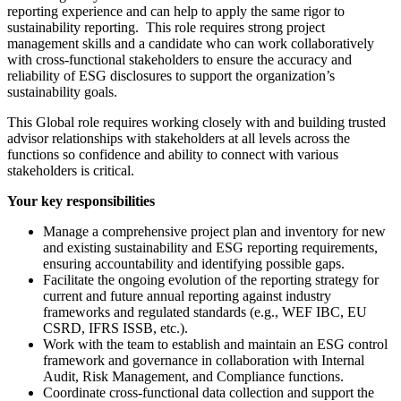
reporting experience and can help to apply the same rigor to
sustainability reporting. This role requires strong project
management skills and a candidate who can work collaboratively
with cross-functional stakeholders to ensure the accuracy and
reliability of ESG disclosures to support the organization’s
sustainability goals.
This Global role requires working closely with and building trusted
advisor relationships with stakeholders at all levels across the
functions so confidence and ability to connect with various
stakeholders is critical.
Your key responsibilities
Manage a comprehensive project plan and inventory for new
and existing sustainability and ESG reporting requirements,
ensuring accountability and identifying possible gaps.
Facilitate the ongoing evolution of the reporting strategy for
current and future annual reporting against industry
frameworks and regulated standards (e.g., WEF IBC, EU
CSRD, IFRS ISSB, etc.).
Work with the team to establish and maintain an ESG control
framework and governance in collaboration with Internal
Audit, Risk Management, and Compliance functions.
Coordinate cross-functional data collection and support the