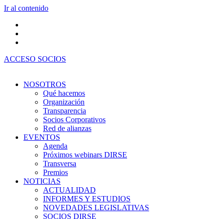
Ir al contenido
ACCESO SOCIOS
NOSOTROS
Qué hacemos
Organización
Transparencia
Socios Corporativos
Red de alianzas
EVENTOS
Agenda
Próximos webinars DIRSE
Transversa
Premios
NOTICIAS
ACTUALIDAD
INFORMES Y ESTUDIOS
NOVEDADES LEGISLATIVAS
SOCIOS DIRSE