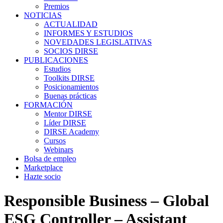
Premios
NOTICIAS
ACTUALIDAD
INFORMES Y ESTUDIOS
NOVEDADES LEGISLATIVAS
SOCIOS DIRSE
PUBLICACIONES
Estudios
Toolkits DIRSE
Posicionamientos
Buenas prácticas
FORMACIÓN
Mentor DIRSE
Líder DIRSE
DIRSE Academy
Cursos
Webinars
Bolsa de empleo
Marketplace
Hazte socio
Responsible Business – Global
ESG Controller – Assistant