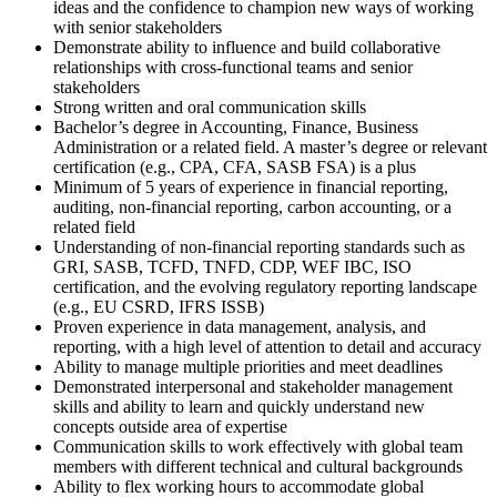
ideas and the confidence to champion new ways of working
with senior stakeholders
Demonstrate ability to influence and build collaborative
relationships with cross-functional teams and senior
stakeholders
Strong written and oral communication skills
Bachelor’s degree in Accounting, Finance, Business
Administration or a related field. A master’s degree or relevant
certification (e.g., CPA, CFA, SASB FSA) is a plus
Minimum of 5 years of experience in financial reporting,
auditing, non-financial reporting, carbon accounting, or a
related field
Understanding of non-financial reporting standards such as
GRI, SASB, TCFD, TNFD, CDP, WEF IBC, ISO
certification, and the evolving regulatory reporting landscape
(e.g., EU CSRD, IFRS ISSB)
Proven experience in data management, analysis, and
reporting, with a high level of attention to detail and accuracy
Ability to manage multiple priorities and meet deadlines
Demonstrated interpersonal and stakeholder management
skills and ability to learn and quickly understand new
concepts outside area of expertise
Communication skills to work effectively with global team
members with different technical and cultural backgrounds
Ability to flex working hours to accommodate global