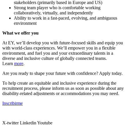
stakeholders (primarily based in Europe and US)
Strong team player who is comfortable working
collaboratively, virtually, and independently
Ability to work in a fast-paced, evolving, and ambiguous
environment
What we offer you
At EY, we’ll develop you with future-focused skills and equip you
with world-class experiences. We’ll empower you in a flexible
environment, and fuel you and your extraordinary talents in a
diverse and inclusive culture of globally connected teams.
Learn
more
.
Are you ready to shape your future with confidence? Apply today.
To help create an equitable and inclusive experience during the
recruitment process, please inform us as soon as possible about any
disability-related adjustments or accommodations you may need.
Inscribirme
X-twitter
Linkedin
Youtube