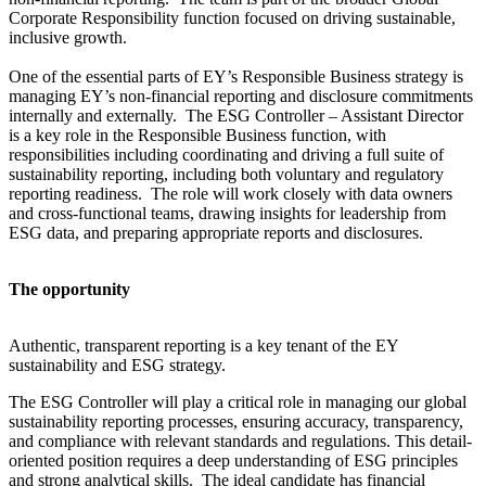
Corporate Responsibility function focused on driving sustainable,
inclusive growth.
One of the essential parts of EY’s Responsible Business strategy is
managing EY’s non-financial reporting and disclosure commitments
internally and externally. The ESG Controller – Assistant Director
is a key role in the Responsible Business function, with
responsibilities including coordinating and driving a full suite of
sustainability reporting, including both voluntary and regulatory
reporting readiness. The role will work closely with data owners
and cross-functional teams, drawing insights for leadership from
ESG data, and preparing appropriate reports and disclosures.
The opportunity
Authentic, transparent reporting is a key tenant of the EY
sustainability and ESG strategy.
The ESG Controller will play a critical role in managing our global
sustainability reporting processes, ensuring accuracy, transparency,
and compliance with relevant standards and regulations. This detail-
oriented position requires a deep understanding of ESG principles
and strong analytical skills. The ideal candidate has financial