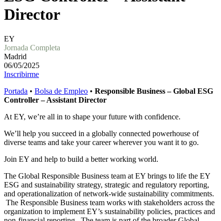
Director
EY
Jornada Completa
Madrid
06/05/2025
Inscribirme
Portada
•
Bolsa de Empleo
•
Responsible Business – Global ESG
Controller – Assistant Director
At EY, we’re all in to shape your future with confidence.
We’ll help you succeed in a globally connected powerhouse of
diverse teams and take your career wherever you want it to go.
Join EY and help to build a better working world.
The Global Responsible Business team at EY brings to life the EY
ESG and sustainability strategy, strategic and regulatory reporting,
and operationalization of network-wide sustainability commitments.
The Responsible Business team works with stakeholders across the
organization to implement EY’s sustainability policies, practices and
non-financial reporting. The team is part of the broader Global