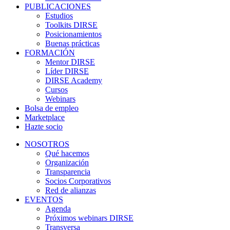
PUBLICACIONES
Estudios
Toolkits DIRSE
Posicionamientos
Buenas prácticas
FORMACIÓN
Mentor DIRSE
Líder DIRSE
DIRSE Academy
Cursos
Webinars
Bolsa de empleo
Marketplace
Hazte socio
NOSOTROS
Qué hacemos
Organización
Transparencia
Socios Corporativos
Red de alianzas
EVENTOS
Agenda
Próximos webinars DIRSE
Transversa