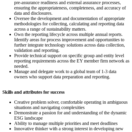
pre-assurance readiness and external assurance processes,
ensuring the appropriateness, completeness, and accuracy of
data and disclosures.
Oversee the development and documentation of appropriate
methodologies for collecting, calculating and reporting data
across a range of sustainability matters.
Own the reporting lifecycle across multiple annual reports.
Identify areas for process improvement and opportunities to
further integrate technology solutions across data collection,
validation and reporting.
Provide technical support on specific group and entity level
reporting requirements across the EY member firm network as
needed.
Manage and delegate work to a global team of 1-3 data
owners who support data preparation and reporting.
Skills and attributes for success
Creative problem solver, comfortable operating in ambiguous
situations and navigating complexities
Demonstrate a passion for and understanding of the dynamic
ESG landscape
Ability to manage multiple priorities and meet deadlines
Innovative thinker with a strong interest in developing new