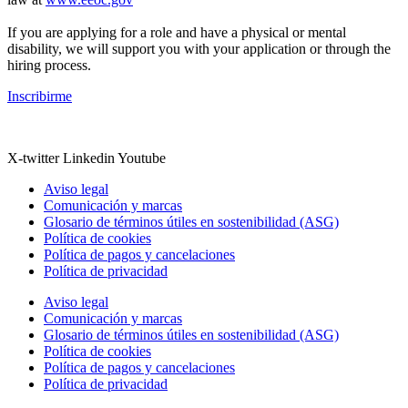
If you are applying for a role and have a physical or mental
disability, we will support you with your application or through the
hiring process.
Inscribirme
X-twitter
Linkedin
Youtube
Aviso legal
Comunicación y marcas
Glosario de términos útiles en sostenibilidad (ASG)
Política de cookies
Política de pagos y cancelaciones
Política de privacidad
Aviso legal
Comunicación y marcas
Glosario de términos útiles en sostenibilidad (ASG)
Política de cookies
Política de pagos y cancelaciones
Política de privacidad