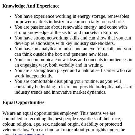
Knowledge And Experience
You have experience working in energy storage, renewables
or power markets industry in a commercially focused role.
You are passionate about renewable energy, and come with
strong knowledge of the sector and markets in Europe.
You have strong networking skills and can show that you can
develop relationships with key industry stakeholders.
You have an analytical mindset and an eye for detail, and you
can think outside the box and generate new ideas.
You can communicate new ideas and concepts to audiences in
an engaging way, both verbally and in writing.
You are a strong team player and a natural self-starter who can
work independently.
You are comfortable disrupting your routine, as you will
constantly be looking to learn and provide in-depth analysis of
industry trends and innovative market dynamics.
Equal Opportunities
We are an equal opportunities employer. This means we are
committed to recruiting the best people regardless of their race,
colour, religion, age, sex, national origin, disability or protected
veteran status. You can find out more about your rights under the
law at
www.eeoc.gov