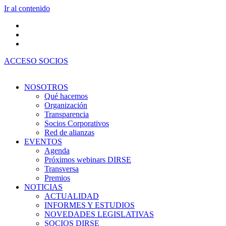
Ir al contenido
ACCESO SOCIOS
NOSOTROS
Qué hacemos
Organización
Transparencia
Socios Corporativos
Red de alianzas
EVENTOS
Agenda
Próximos webinars DIRSE
Transversa
Premios
NOTICIAS
ACTUALIDAD
INFORMES Y ESTUDIOS
NOVEDADES LEGISLATIVAS
SOCIOS DIRSE