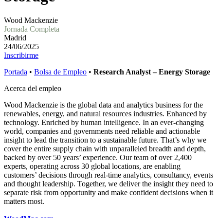
Wood Mackenzie
Jornada Completa
Madrid
24/06/2025
Inscribirme
Portada
•
Bolsa de Empleo
•
Research Analyst – Energy Storage
Acerca del empleo
Wood Mackenzie is the global data and analytics business for the
renewables, energy, and natural resources industries. Enhanced by
technology. Enriched by human intelligence. In an ever-changing
world, companies and governments need reliable and actionable
insight to lead the transition to a sustainable future. That’s why we
cover the entire supply chain with unparalleled breadth and depth,
backed by over 50 years’ experience. Our team of over 2,400
experts, operating across 30 global locations, are enabling
customers’ decisions through real-time analytics, consultancy, events
and thought leadership. Together, we deliver the insight they need to
separate risk from opportunity and make confident decisions when it
matters most.