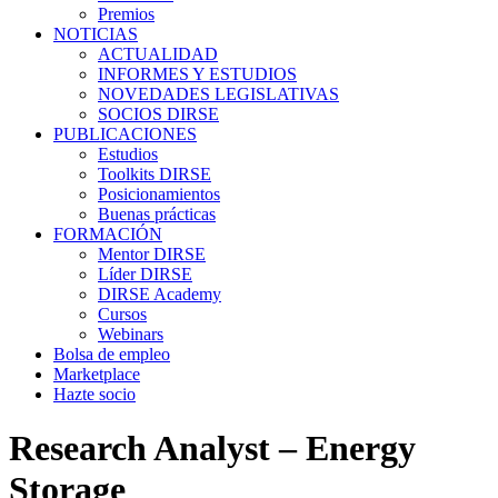
Premios
NOTICIAS
ACTUALIDAD
INFORMES Y ESTUDIOS
NOVEDADES LEGISLATIVAS
SOCIOS DIRSE
PUBLICACIONES
Estudios
Toolkits DIRSE
Posicionamientos
Buenas prácticas
FORMACIÓN
Mentor DIRSE
Líder DIRSE
DIRSE Academy
Cursos
Webinars
Bolsa de empleo
Marketplace
Hazte socio
Research Analyst – Energy
Storage