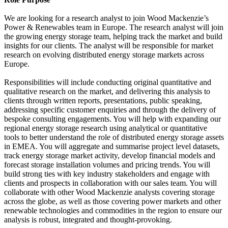
We are looking for a research analyst to join Wood Mackenzie’s
Power & Renewables team in Europe. The research analyst will join
the growing energy storage team, helping track the market and build
insights for our clients. The analyst will be responsible for market
research on evolving distributed energy storage markets across
Europe.
Responsibilities will include conducting original quantitative and
qualitative research on the market, and delivering this analysis to
clients through written reports, presentations, public speaking,
addressing specific customer enquiries and through the delivery of
bespoke consulting engagements. You will help with expanding our
regional energy storage research using analytical or quantitative
tools to better understand the role of distributed energy storage assets
in EMEA. You will aggregate and summarise project level datasets,
track energy storage market activity, develop financial models and
forecast storage installation volumes and pricing trends. You will
build strong ties with key industry stakeholders and engage with
clients and prospects in collaboration with our sales team. You will
collaborate with other Wood Mackenzie analysts covering storage
across the globe, as well as those covering power markets and other
renewable technologies and commodities in the region to ensure our
analysis is robust, integrated and thought-provoking.