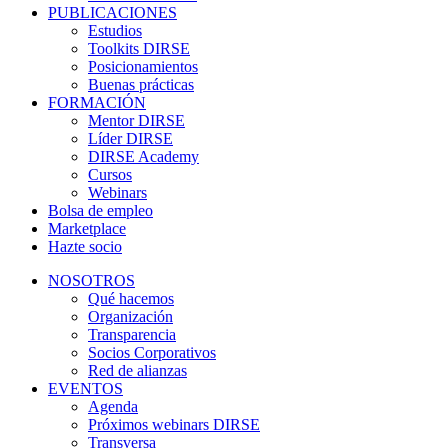
PUBLICACIONES
Estudios
Toolkits DIRSE
Posicionamientos
Buenas prácticas
FORMACIÓN
Mentor DIRSE
Líder DIRSE
DIRSE Academy
Cursos
Webinars
Bolsa de empleo
Marketplace
Hazte socio
NOSOTROS
Qué hacemos
Organización
Transparencia
Socios Corporativos
Red de alianzas
EVENTOS
Agenda
Próximos webinars DIRSE
Transversa