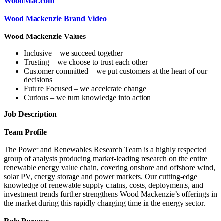
WoodMac.com
Wood Mackenzie Brand Video
Wood Mackenzie Values
Inclusive – we succeed together
Trusting – we choose to trust each other
Customer committed – we put customers at the heart of our
decisions
Future Focused – we accelerate change
Curious – we turn knowledge into action
Job Description
Team Profile
The Power and Renewables Research Team is a highly respected
group of analysts producing market-leading research on the entire
renewable energy value chain, covering onshore and offshore wind,
solar PV, energy storage and power markets. Our cutting-edge
knowledge of renewable supply chains, costs, deployments, and
investment trends further strengthens Wood Mackenzie’s offerings in
the market during this rapidly changing time in the energy sector.
Role Purpose