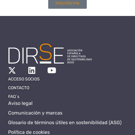
Inscribirme
ACCESO SOCIOS
CONTACTO
FAQ´s
Aviso legal
Comunicación y marcas
Glosario de términos útiles en sostenibilidad (ASG)
Política de cookies