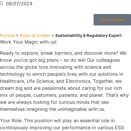
08/07/2024
Inscribirme
Portada
•
Bolsa de Empleo
•
Sustainability & Regulatory Expert
Work Your Magic with us!
Ready to explore, break barriers, and discover more? We
know you’ve got big plans – so do we! Our colleagues
across the globe love innovating with science and
technology to enrich people’s lives with our solutions in
Healthcare, Life Science, and Electronics. Together, we
dream big and are passionate about caring for our rich
mix of people, customers, patients, and planet. That’s why
we are always looking for curious minds that see
themselves imagining the unimaginable with us.
Your Role: This position will play an essential role in
continuously improving our performance in various ESG