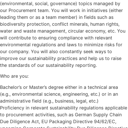
(environmental, social, governance) topics managed by
our Procurement team. You will work in initiatives (either
leading them or as a team member) in fields such as
biodiversity protection, conflict minerals, human rights,
water and waste management, circular economy, etc. You
will contribute to ensuring compliance with relevant
environmental regulations and laws to minimize risks for
our company. You will also constantly seek ways to
improve our sustainability practices and help us to raise
the standards of our sustainability reporting.
Who are you:
Bachelor’s or Master’s degree either in a technical area
(e.g., environmental science, engineering, etc.) or in an
administrative field (e.g., business, legal, etc.)
Proficiency in relevant sustainability regulations applicable
to procurement activities, such as German Supply Chain
Due Diligence Act, EU Packaging Directive 94/62/EC,