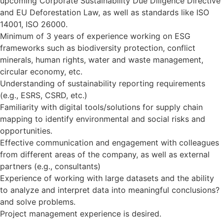
upcoming Corporate Sustainability Due Diligence Directive
and EU Deforestation Law, as well as standards like ISO
14001, ISO 26000.
Minimum of 3 years of experience working on ESG
frameworks such as biodiversity protection, conflict
minerals, human rights, water and waste management,
circular economy, etc.
Understanding of sustainability reporting requirements
(e.g., ESRS, CSRD, etc.)
Familiarity with digital tools/solutions for supply chain
mapping to identify environmental and social risks and
opportunities.
Effective communication and engagement with colleagues
from different areas of the company, as well as external
partners (e.g., consultants)
Experience of working with large datasets and the ability
to analyze and interpret data into meaningful conclusions?
and solve problems.
Project management experience is desired.