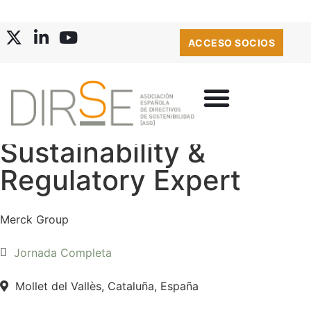
ACCESO SOCIOS
Sustainability &
Regulatory Expert
Merck Group
Jornada Completa
Mollet del Vallès, Cataluña, España