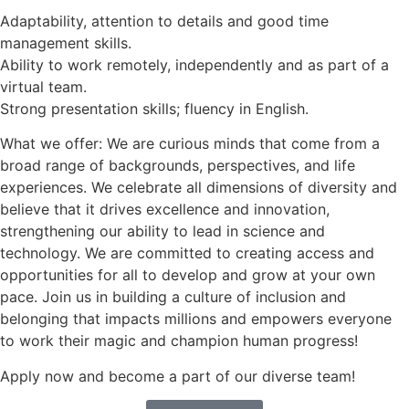
Adaptability, attention to details and good time
management skills.
Ability to work remotely, independently and as part of a
virtual team.
Strong presentation skills; fluency in English.
What we offer: We are curious minds that come from a
broad range of backgrounds, perspectives, and life
experiences. We celebrate all dimensions of diversity and
believe that it drives excellence and innovation,
strengthening our ability to lead in science and
technology. We are committed to creating access and
opportunities for all to develop and grow at your own
pace. Join us in building a culture of inclusion and
belonging that impacts millions and empowers everyone
to work their magic and champion human progress!
Apply now and become a part of our diverse team!