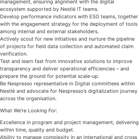
management, ensuring alignment with the digital
ecosystem supported by Nestlé IT teams.
Develop performance indicators with ESG teams, together
with the engagement strategy for the deployment of tools
among internal and external stakeholders.
Actively scout for new initiatives and nurture the pipeline
of projects for field data collection and automated claim
verification.
Test and learn fast from innovative solutions to improve
transparency and deliver operational efficiencies – and
prepare the ground for potential scale-up.
Be Nespresso representative in Digital committees within
Nestlé and advocate for Nespresso’s digitalization journey
across the organisation.
What We’re Looking For:
Excellence in program and project management, delivering
within time, quality and budget.
Ability to manage complexity in an international and cross