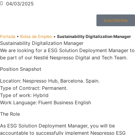
04/03/2025
Inscribirme
Portada
•
Bolsa de Empleo
•
Sustainability Digitalization Manager
Sustainability Digitalization Manager
We are looking for a ESG Solution Deployment Manager to
be part of our Nestlé Nespresso Digital and Tech Team.
Position Snapshot
Location: Nespresso Hub, Barcelona. Spain.
Type of Contract: Permanent.
Type of work: Hybrid
Work Language: Fluent Business English
The Role
As ESG Solution Deployment Manager, you will be
accountable to successfully implement Nespresso ESG