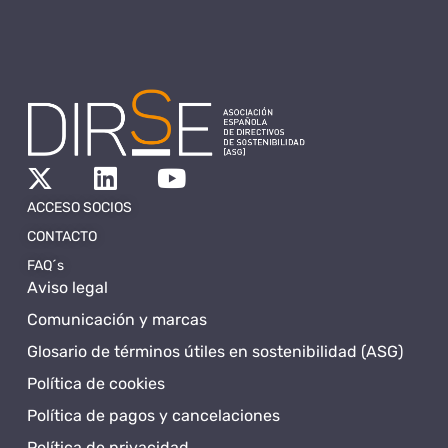
ACCESO SOCIOS
CONTACTO
FAQ´s
Aviso legal
Comunicación y marcas
Glosario de términos útiles en sostenibilidad (ASG)
Política de cookies
Política de pagos y cancelaciones
Política de privacidad