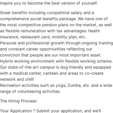
inspire you to become the best version of yourself.
Great benefits including competitive salary and a
comprehensive social benefits package. We have one of
the most competitive pension plans on the market, as well
as flexible remuneration with tax advantages: health
insurance, restaurant card, mobility plan, etc.
Personal and professional growth through ongoing training
and constant career opportunities reflecting our
conviction that people are our most important asset.
Hybrid working environment with flexible working scheme.
Our state-of-the-art campus is dog friendly and equipped
with a medical center, canteen and areas to co-create
network and chill!
Recreation activities such as yoga, Zumba, etc. and a wide
range of volunteering activities.
The Hiring Process:
Your Application ? Submit your application, and we’ll