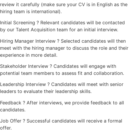
review it carefully (make sure your CV is in English as the
hiring team is international).
Initial Screening ? Relevant candidates will be contacted
by our Talent Acquisition team for an initial interview.
Hiring Manager Interview ? Selected candidates will then
meet with the hiring manager to discuss the role and their
experience in more detail.
Stakeholder Interview ? Candidates will engage with
potential team members to assess fit and collaboration.
Leadership Interview ? Candidates will meet with senior
leaders to evaluate their leadership skills.
Feedback ? After interviews, we provide feedback to all
candidates.
Job Offer ? Successful candidates will receive a formal
offer.