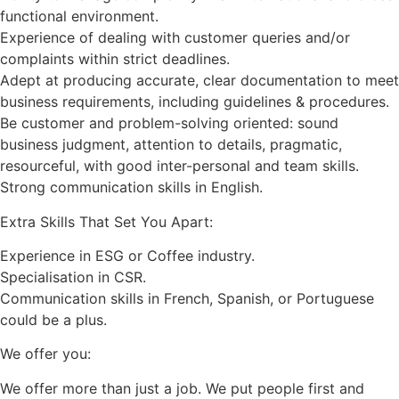
functional environment.
Experience of dealing with customer queries and/or
complaints within strict deadlines.
Adept at producing accurate, clear documentation to meet
business requirements, including guidelines & procedures.
Be customer and problem-solving oriented: sound
business judgment, attention to details, pragmatic,
resourceful, with good inter-personal and team skills.
Strong communication skills in English.
Extra Skills That Set You Apart:
Experience in ESG or Coffee industry.
Specialisation in CSR.
Communication skills in French, Spanish, or Portuguese
could be a plus.
We offer you:
We offer more than just a job. We put people first and