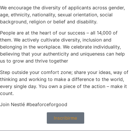
We encourage the diversity of applicants across gender,
age, ethnicity, nationality, sexual orientation, social
background, religion or belief and disability.
People are at the heart of our success – all 14,000 of
them. We actively cultivate diversity, inclusion and
belonging in the workplace. We celebrate individuality,
believing that your authenticity and uniqueness can help
us to grow and thrive together
Step outside your comfort zone; share your ideas, way of
thinking and working to make a difference to the world,
every single day. You own a piece of the action – make it
count.
Join Nestlé #beaforceforgood
Inscribirme