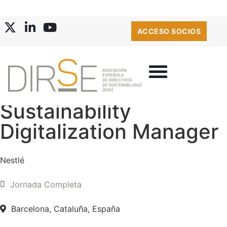
ACCESO SOCIOS
Sustainability
Digitalization Manager
Nestlé
Jornada Completa
Barcelona, Cataluña, España