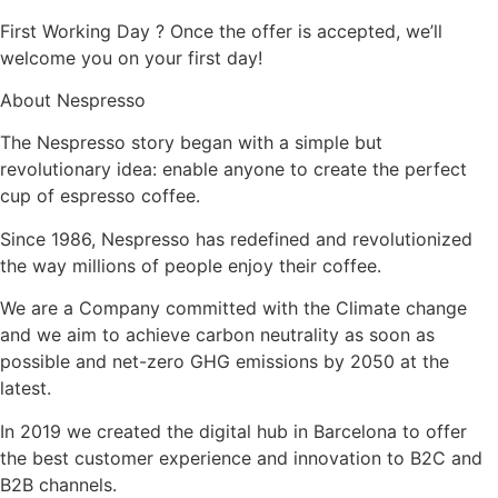
First Working Day ? Once the offer is accepted, we’ll
welcome you on your first day!
About Nespresso
The Nespresso story began with a simple but
revolutionary idea: enable anyone to create the perfect
cup of espresso coffee.
Since 1986, Nespresso has redefined and revolutionized
the way millions of people enjoy their coffee.
We are a Company committed with the Climate change
and we aim to achieve carbon neutrality as soon as
possible and net-zero GHG emissions by 2050 at the
latest.
In 2019 we created the digital hub in Barcelona to offer
the best customer experience and innovation to B2C and
B2B channels.