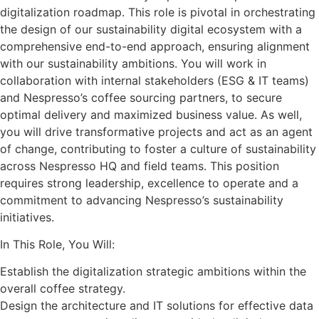
digitalization roadmap. This role is pivotal in orchestrating
the design of our sustainability digital ecosystem with a
comprehensive end-to-end approach, ensuring alignment
with our sustainability ambitions. You will work in
collaboration with internal stakeholders (ESG & IT teams)
and Nespresso’s coffee sourcing partners, to secure
optimal delivery and maximized business value. As well,
you will drive transformative projects and act as an agent
of change, contributing to foster a culture of sustainability
across Nespresso HQ and field teams. This position
requires strong leadership, excellence to operate and a
commitment to advancing Nespresso’s sustainability
initiatives.
In This Role, You Will:
Establish the digitalization strategic ambitions within the
overall coffee strategy.
Design the architecture and IT solutions for effective data