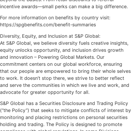
incentive awards—small perks can make a big difference.
For more information on benefits by country visit:
https://spgbenefits.com/benefit-summaries
Diversity, Equity, and Inclusion at S&P Global:
At S&P Global, we believe diversity fuels creative insights,
equity unlocks opportunity, and inclusion drives growth
and innovation – Powering Global Markets. Our
commitment centers on our global workforce, ensuring
that our people are empowered to bring their whole selves
to work. It doesn’t stop there, we strive to better reflect
and serve the communities in which we live and work, and
advocate for greater opportunity for all.
S&P Global has a Securities Disclosure and Trading Policy
(“the Policy”) that seeks to mitigate conflicts of interest by
monitoring and placing restrictions on personal securities
holding and trading. The Policy is designed to promote