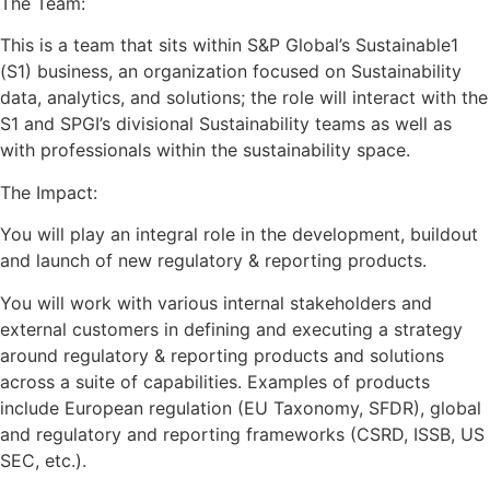
The Team:
This is a team that sits within S&P Global’s Sustainable1
(S1) business, an organization focused on Sustainability
data, analytics, and solutions; the role will interact with the
S1 and SPGI’s divisional Sustainability teams as well as
with professionals within the sustainability space.
The Impact:
You will play an integral role in the development, buildout
and launch of new regulatory & reporting products.
You will work with various internal stakeholders and
external customers in defining and executing a strategy
around regulatory & reporting products and solutions
across a suite of capabilities. Examples of products
include European regulation (EU Taxonomy, SFDR), global
and regulatory and reporting frameworks (CSRD, ISSB, US
SEC, etc.).