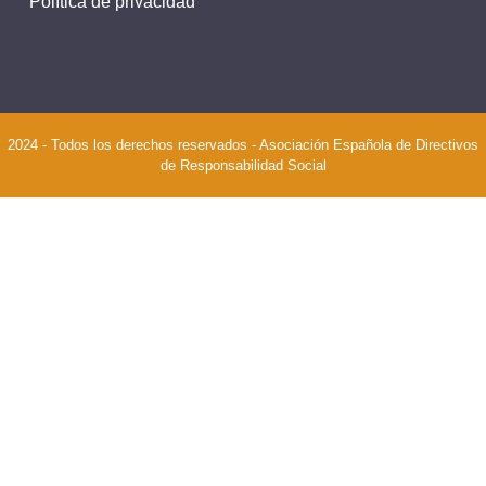
Política de privacidad
2024 - Todos los derechos reservados - Asociación Española de Directivos
de Responsabilidad Social