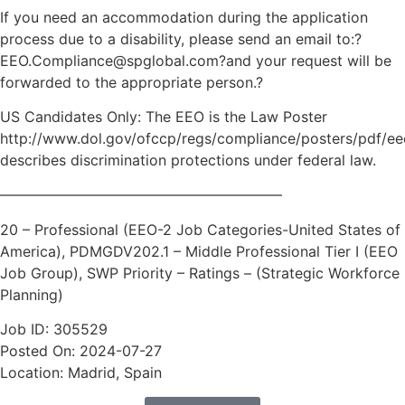
If you need an accommodation during the application
process due to a disability, please send an email to:?
EEO.Compliance@spglobal.com?and your request will be
forwarded to the appropriate person.?
US Candidates Only: The EEO is the Law Poster
http://www.dol.gov/ofccp/regs/compliance/posters/pdf/ee
describes discrimination protections under federal law.
———————————————————–
20 – Professional (EEO-2 Job Categories-United States of
America), PDMGDV202.1 – Middle Professional Tier I (EEO
Job Group), SWP Priority – Ratings – (Strategic Workforce
Planning)
Job ID: 305529
Posted On: 2024-07-27
Location: Madrid, Spain