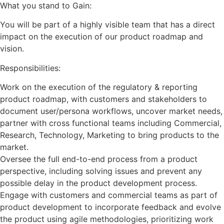
What you stand to Gain:
You will be part of a highly visible team that has a direct
impact on the execution of our product roadmap and
vision.
Responsibilities:
Work on the execution of the regulatory & reporting
product roadmap, with customers and stakeholders to
document user/persona workflows, uncover market needs,
partner with cross functional teams including Commercial,
Research, Technology, Marketing to bring products to the
market.
Oversee the full end-to-end process from a product
perspective, including solving issues and prevent any
possible delay in the product development process.
Engage with customers and commercial teams as part of
product development to incorporate feedback and evolve
the product using agile methodologies, prioritizing work