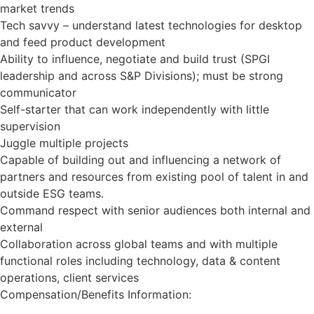
market trends
Tech savvy – understand latest technologies for desktop
and feed product development
Ability to influence, negotiate and build trust (SPGI
leadership and across S&P Divisions); must be strong
communicator
Self-starter that can work independently with little
supervision
Juggle multiple projects
Capable of building out and influencing a network of
partners and resources from existing pool of talent in and
outside ESG teams.
Command respect with senior audiences both internal and
external
Collaboration across global teams and with multiple
functional roles including technology, data & content
operations, client services
Compensation/Benefits Information: