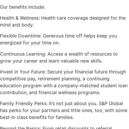
Our benefits include:
Health & Wellness: Health care coverage designed for the
mind and body.
Flexible Downtime: Generous time off helps keep you
energized for your time on.
Continuous Learning: Access a wealth of resources to
grow your career and learn valuable new skills.
Invest in Your Future: Secure your financial future through
competitive pay, retirement planning, a continuing
education program with a company-matched student loan
contribution, and financial wellness programs.
Family Friendly Perks: It’s not just about you. S&P Global
has perks for your partners and little ones, too, with some
best-in class benefits for families.
Beyond the Basics: From retail discounts to referral