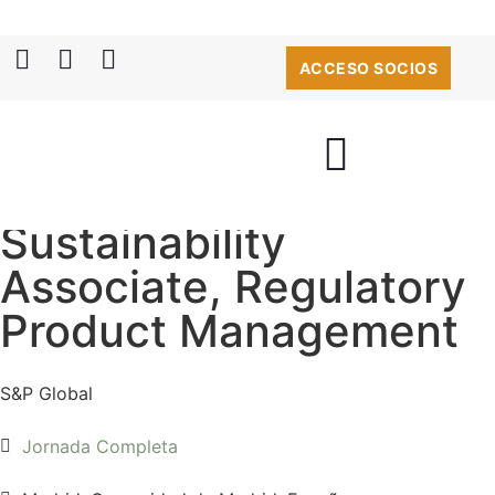
ACCESO SOCIOS
Sustainability
Associate, Regulatory
Product Management
S&P Global
Jornada Completa