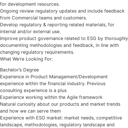
for development resources.
Ongoing review regulatory updates and include feedback
from Commercial teams and customers.
Develop regulatory & reporting related materials, for
internal and/or external use.
Improve product governance related to ESG by thoroughly
documenting methodologies and feedback, in line with
changing regulatory requirements.
What We’re Looking For:
Bachelor’s Degree
Experience in Product Management/Development
experience within the financial industry. Previous
consulting experience is a plus
Experience working within the Agile framework
Natural curiosity about our products and market trends
and how we can serve them
Experience with ESG market: market needs, competitive
landscape, methodologies, regulatory landscape and