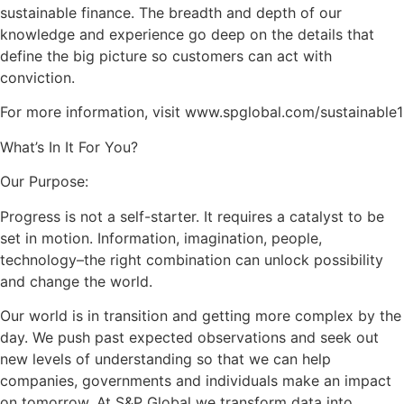
sustainable finance. The breadth and depth of our
knowledge and experience go deep on the details that
define the big picture so customers can act with
conviction.
For more information, visit www.spglobal.com/sustainable1
What’s In It For You?
Our Purpose:
Progress is not a self-starter. It requires a catalyst to be
set in motion. Information, imagination, people,
technology–the right combination can unlock possibility
and change the world.
Our world is in transition and getting more complex by the
day. We push past expected observations and seek out
new levels of understanding so that we can help
companies, governments and individuals make an impact
on tomorrow. At S&P Global we transform data into