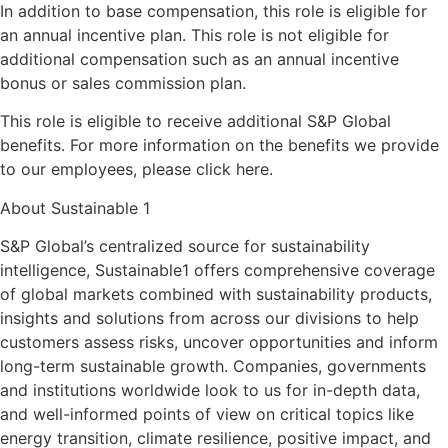
In addition to base compensation, this role is eligible for
an annual incentive plan. This role is not eligible for
additional compensation such as an annual incentive
bonus or sales commission plan.
This role is eligible to receive additional S&P Global
benefits. For more information on the benefits we provide
to our employees, please click here.
About Sustainable 1
S&P Global’s centralized source for sustainability
intelligence, Sustainable1 offers comprehensive coverage
of global markets combined with sustainability products,
insights and solutions from across our divisions to help
customers assess risks, uncover opportunities and inform
long-term sustainable growth. Companies, governments
and institutions worldwide look to us for in-depth data,
and well-informed points of view on critical topics like
energy transition, climate resilience, positive impact, and