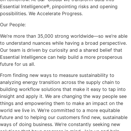
Essential Intelligence®, pinpointing risks and opening
possibilities. We Accelerate Progress.
Our People:
We’re more than 35,000 strong worldwide—so we’re able
to understand nuances while having a broad perspective.
Our team is driven by curiosity and a shared belief that
Essential Intelligence can help build a more prosperous
future for us all.
From finding new ways to measure sustainability to
analyzing energy transition across the supply chain to
building workflow solutions that make it easy to tap into
insight and apply it. We are changing the way people see
things and empowering them to make an impact on the
world we live in. We’re committed to a more equitable
future and to helping our customers find new, sustainable
ways of doing business. We’re constantly seeking new