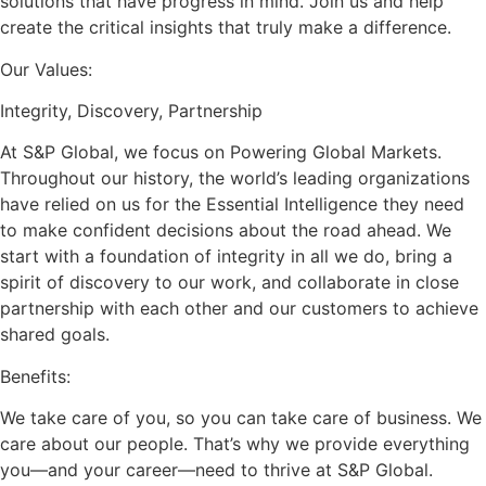
solutions that have progress in mind. Join us and help
create the critical insights that truly make a difference.
Our Values:
Integrity, Discovery, Partnership
At S&P Global, we focus on Powering Global Markets.
Throughout our history, the world’s leading organizations
have relied on us for the Essential Intelligence they need
to make confident decisions about the road ahead. We
start with a foundation of integrity in all we do, bring a
spirit of discovery to our work, and collaborate in close
partnership with each other and our customers to achieve
shared goals.
Benefits:
We take care of you, so you can take care of business. We
care about our people. That’s why we provide everything
you—and your career—need to thrive at S&P Global.