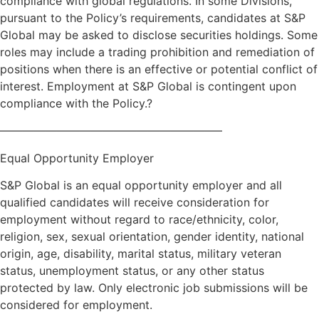
compliance with global regulations. In some Divisions,
pursuant to the Policy’s requirements, candidates at S&P
Global may be asked to disclose securities holdings. Some
roles may include a trading prohibition and remediation of
positions when there is an effective or potential conflict of
interest. Employment at S&P Global is contingent upon
compliance with the Policy.?
———————————————————–
Equal Opportunity Employer
S&P Global is an equal opportunity employer and all
qualified candidates will receive consideration for
employment without regard to race/ethnicity, color,
religion, sex, sexual orientation, gender identity, national
origin, age, disability, marital status, military veteran
status, unemployment status, or any other status
protected by law. Only electronic job submissions will be
considered for employment.