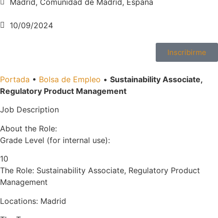
Madrid, Comunidad de Madrid, España
10/09/2024
Inscribirme
Portada
•
Bolsa de Empleo
•
Sustainability Associate,
Regulatory Product Management
Job Description
About the Role:
Grade Level (for internal use):
10
The Role: Sustainability Associate, Regulatory Product
Management
Locations: Madrid