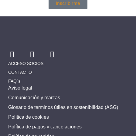
Inscribirme
ACCESO SOCIOS
CONTACTO
FAQ´s
Aviso legal
Comunicación y marcas
Glosario de términos útiles en sostenibilidad (ASG)
Política de cookies
Política de pagos y cancelaciones