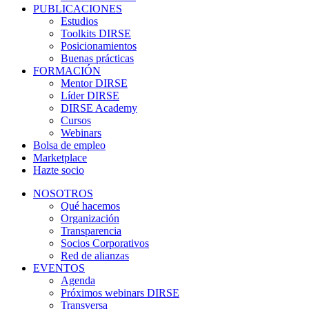
PUBLICACIONES
Estudios
Toolkits DIRSE
Posicionamientos
Buenas prácticas
FORMACIÓN
Mentor DIRSE
Líder DIRSE
DIRSE Academy
Cursos
Webinars
Bolsa de empleo
Marketplace
Hazte socio
NOSOTROS
Qué hacemos
Organización
Transparencia
Socios Corporativos
Red de alianzas
EVENTOS
Agenda
Próximos webinars DIRSE
Transversa