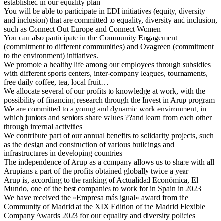
established in our equality plan
You will be able to participate in EDI initiatives (equity, diversity
and inclusion) that are committed to equality, diversity and inclusion,
such as Connect Out Europe and Connect Women +
You can also participate in the Community Engagement
(commitment to different communities) and Ovagreen (commitment
to the environment) initiatives.
We promote a healthy life among our employees through subsidies
with different sports centers, inter-company leagues, tournaments,
free daily coffee, tea, local fruit…
We allocate several of our profits to knowledge at work, with the
possibility of financing research through the Invest in Arup program
We are committed to a young and dynamic work environment, in
which juniors and seniors share values ??and learn from each other
through internal activities
We contribute part of our annual benefits to solidarity projects, such
as the design and construction of various buildings and
infrastructures in developing countries
The independence of Arup as a company allows us to share with all
Arupians a part of the profits obtained globally twice a year
Arup is, according to the ranking of Actualidad Económica, El
Mundo, one of the best companies to work for in Spain in 2023
We have received the «Empresa más igual» award from the
Community of Madrid at the XIX Edition of the Madrid Flexible
Company Awards 2023 for our equality and diversity policies