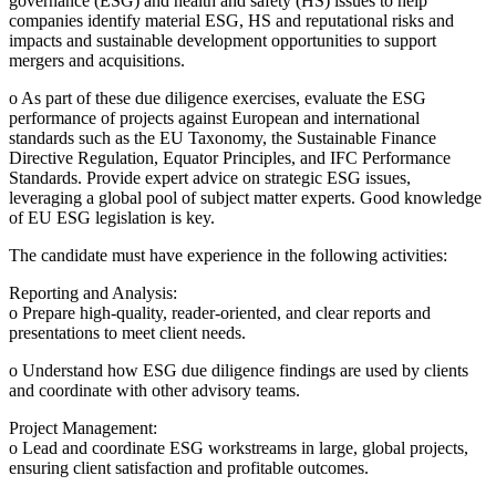
governance (ESG) and health and safety (HS) issues to help
companies identify material ESG, HS and reputational risks and
impacts and sustainable development opportunities to support
mergers and acquisitions.
o As part of these due diligence exercises, evaluate the ESG
performance of projects against European and international
standards such as the EU Taxonomy, the Sustainable Finance
Directive Regulation, Equator Principles, and IFC Performance
Standards. Provide expert advice on strategic ESG issues,
leveraging a global pool of subject matter experts. Good knowledge
of EU ESG legislation is key.
The candidate must have experience in the following activities:
Reporting and Analysis:
o Prepare high-quality, reader-oriented, and clear reports and
presentations to meet client needs.
o Understand how ESG due diligence findings are used by clients
and coordinate with other advisory teams.
Project Management:
o Lead and coordinate ESG workstreams in large, global projects,
ensuring client satisfaction and profitable outcomes.