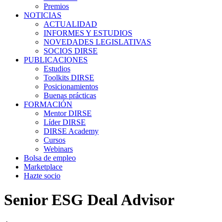
Premios
NOTICIAS
ACTUALIDAD
INFORMES Y ESTUDIOS
NOVEDADES LEGISLATIVAS
SOCIOS DIRSE
PUBLICACIONES
Estudios
Toolkits DIRSE
Posicionamientos
Buenas prácticas
FORMACIÓN
Mentor DIRSE
Líder DIRSE
DIRSE Academy
Cursos
Webinars
Bolsa de empleo
Marketplace
Hazte socio
Senior ESG Deal Advisor