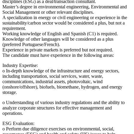
disciplines (ESG) as a deal/transaction consultant.
Master’s degree in environmental engineering, Environmental and
Social Management or other relevant disciplines.
A specialization in energy or civil engineering or experience in the
sustainability/carbon sector would be considered a plus, but not a
requirement.
Working knowledge of English and Spanish (C1) is required.
Knowledge of other languages will be considered as a plus
(preferred Portuguese/French).
Experience in private markets is preferred but not required.
The candidate must have experience in the following areas:
Industry Expertise:
o In-depth knowledge of the infrastructure and energy sectors,
including transportation, social services, water, waste,
communications, industrial assets, photovoltaic, wind
(onshore/offshore), biofuels, biomethane, hydrogen, and energy
storage.
o Understanding of various industry regulations and the ability to
analyze corporate structures for effective management and
operations.
ESG Evaluation:
o Perform due diligence exercises on environmental, social,