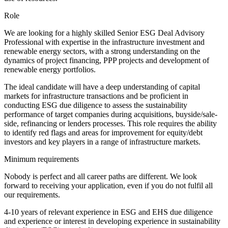
Role
We are looking for a highly skilled Senior ESG Deal Advisory
Professional with expertise in the infrastructure investment and
renewable energy sectors, with a strong understanding on the
dynamics of project financing, PPP projects and development of
renewable energy portfolios.
The ideal candidate will have a deep understanding of capital
markets for infrastructure transactions and be proficient in
conducting ESG due diligence to assess the sustainability
performance of target companies during acquisitions, buyside/sale-
side, refinancing or lenders processes. This role requires the ability
to identify red flags and areas for improvement for equity/debt
investors and key players in a range of infrastructure markets.
Minimum requirements
Nobody is perfect and all career paths are different. We look
forward to receiving your application, even if you do not fulfil all
our requirements.
4-10 years of relevant experience in ESG and EHS due diligence
and experience or interest in developing experience in sustainability