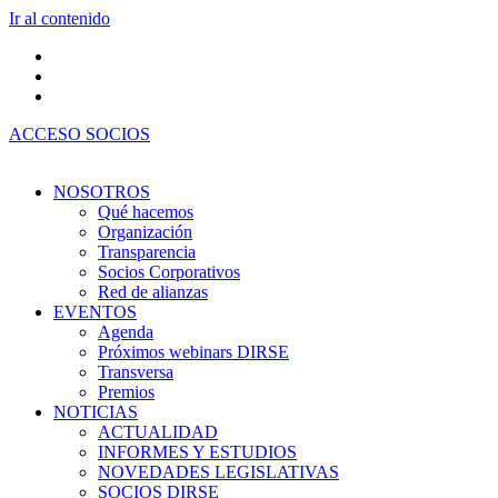
Ir al contenido
ACCESO SOCIOS
NOSOTROS
Qué hacemos
Organización
Transparencia
Socios Corporativos
Red de alianzas
EVENTOS
Agenda
Próximos webinars DIRSE
Transversa
Premios
NOTICIAS
ACTUALIDAD
INFORMES Y ESTUDIOS
NOVEDADES LEGISLATIVAS
SOCIOS DIRSE