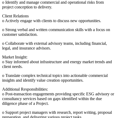
o Identify and manage commercial and operational risks from
project conception to delivery.
Client Relations
o Actively engage with clients to discuss new opportunities.
o Strong verbal and written communication skills with a focus on
customer satisfaction.
o Collaborate with external advisory teams, including financial,
legal, and insurance advisors.
Market Insight:
o Stay informed about infrastructure and energy market trends and
client needs.
o Translate complex technical topics into actionable commercial
insights and identify value creation opportunities.
Additional Responsibilities:
o Post-transaction engagements providing specific ESG advisory or
consultancy services based on gaps identified within the due
diligence phase of a Project.
o Support project managers with research, report writing, proposal
preparation, and delivering various project tasks.