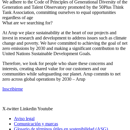
We adhere to the Code of Principles of Generational Diversity of the
Generation and Talent Observatory promoted by the 50Plus Think
Tank Association, committing ourselves to equal opportunities
regardless of age
What are we searching for?
At Arup we place sustainability at the heart of our projects and
invest in research and development to address issues such as climate
change and poverty. We have committed to achieving the goal of net
zero emissions by 2030 and making a significant contribution to the
United Nations Sustainable Development Goals.
Therefore, we look for people who share these concerns and
interests, creating shared value for our customers and our
communities while safeguarding our planet. Arup commits to net
zero across global operations by 2030 – Arup
Inscribirme
X-twitter
Linkedin
Youtube
Aviso legal
Comunicación y marcas
Glosario de términos útiles en sostenibilidad (ASG)