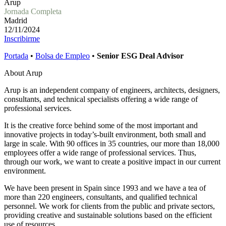
Arup
Jornada Completa
Madrid
12/11/2024
Inscribirme
Portada
•
Bolsa de Empleo
•
Senior ESG Deal Advisor
About Arup
Arup is an independent company of engineers, architects, designers,
consultants, and technical specialists offering a wide range of
professional services.
It is the creative force behind some of the most important and
innovative projects in today’s-built environment, both small and
large in scale. With 90 offices in 35 countries, our more than 18,000
employees offer a wide range of professional services. Thus,
through our work, we want to create a positive impact in our current
environment.
We have been present in Spain since 1993 and we have a tea of
more than 220 engineers, consultants, and qualified technical
personnel. We work for clients from the public and private sectors,
providing creative and sustainable solutions based on the efficient
use of resources.