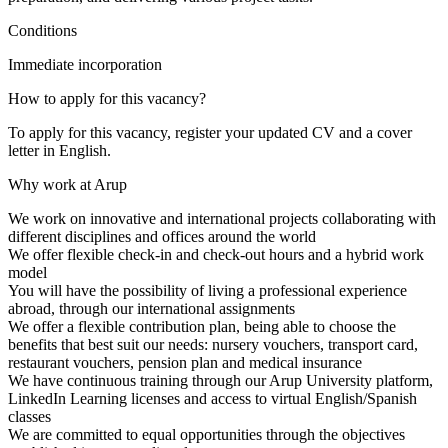
Conditions
Immediate incorporation
How to apply for this vacancy?
To apply for this vacancy, register your updated CV and a cover
letter in English.
Why work at Arup
We work on innovative and international projects collaborating with
different disciplines and offices around the world
We offer flexible check-in and check-out hours and a hybrid work
model
You will have the possibility of living a professional experience
abroad, through our international assignments
We offer a flexible contribution plan, being able to choose the
benefits that best suit our needs: nursery vouchers, transport card,
restaurant vouchers, pension plan and medical insurance
We have continuous training through our Arup University platform,
LinkedIn Learning licenses and access to virtual English/Spanish
classes
We are committed to equal opportunities through the objectives