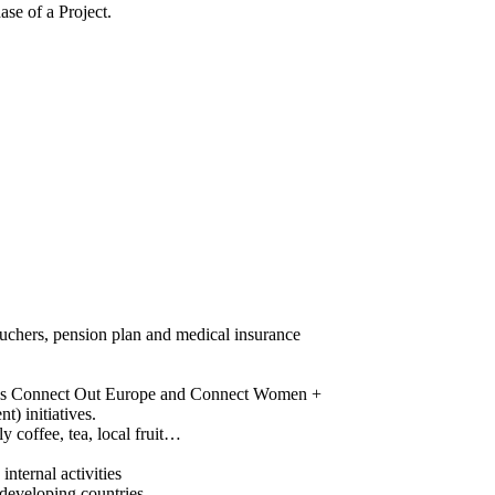
se of a Project.
 vouchers, pension plan and medical insurance
 such as Connect Out Europe and Connect Women +
) initiatives.
y coffee, tea, local fruit…
nternal activities
n developing countries