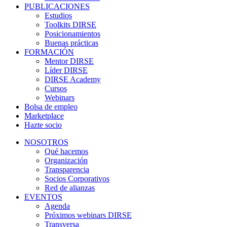
PUBLICACIONES
Estudios
Toolkits DIRSE
Posicionamientos
Buenas prácticas
FORMACIÓN
Mentor DIRSE
Líder DIRSE
DIRSE Academy
Cursos
Webinars
Bolsa de empleo
Marketplace
Hazte socio
NOSOTROS
Qué hacemos
Organización
Transparencia
Socios Corporativos
Red de alianzas
EVENTOS
Agenda
Próximos webinars DIRSE
Transversa