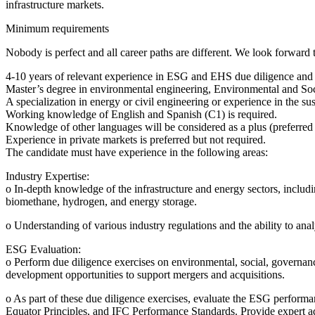
infrastructure markets.
Minimum requirements
Nobody is perfect and all career paths are different. We look forward t
4-10 years of relevant experience in ESG and EHS due diligence and exp
Master’s degree in environmental engineering, Environmental and Soc
A specialization in energy or civil engineering or experience in the su
Working knowledge of English and Spanish (C1) is required.
Knowledge of other languages will be considered as a plus (preferred
Experience in private markets is preferred but not required.
The candidate must have experience in the following areas:
Industry Expertise:
o In-depth knowledge of the infrastructure and energy sectors, includin
biomethane, hydrogen, and energy storage.
o Understanding of various industry regulations and the ability to ana
ESG Evaluation:
o Perform due diligence exercises on environmental, social, governan
development opportunities to support mergers and acquisitions.
o As part of these due diligence exercises, evaluate the ESG perform
Equator Principles, and IFC Performance Standards. Provide expert ad