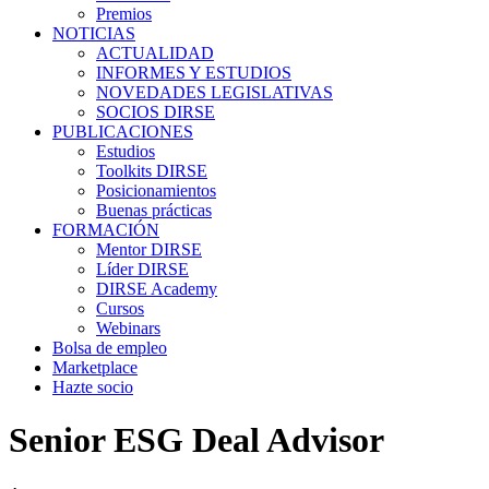
Premios
NOTICIAS
ACTUALIDAD
INFORMES Y ESTUDIOS
NOVEDADES LEGISLATIVAS
SOCIOS DIRSE
PUBLICACIONES
Estudios
Toolkits DIRSE
Posicionamientos
Buenas prácticas
FORMACIÓN
Mentor DIRSE
Líder DIRSE
DIRSE Academy
Cursos
Webinars
Bolsa de empleo
Marketplace
Hazte socio
Senior ESG Deal Advisor