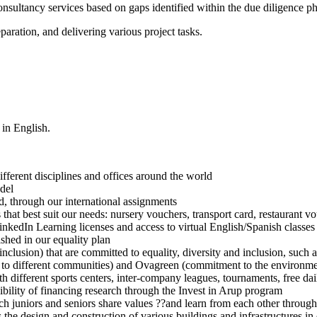
sultancy services based on gaps identified within the due diligence pha
paration, and delivering various project tasks.
 in English.
fferent disciplines and offices around the world
del
ad, through our international assignments
s that best suit our needs: nursery vouchers, transport card, restaurant
nkedIn Learning licenses and access to virtual English/Spanish classes
shed in our equality plan
and inclusion) that are committed to equality, diversity and inclusion,
o different communities) and Ovagreen (commitment to the environment
different sports centers, inter-company leagues, tournaments, free dail
ibility of financing research through the Invest in Arup program
uniors and seniors share values ??and learn from each other through i
as the design and construction of various buildings and infrastructures i