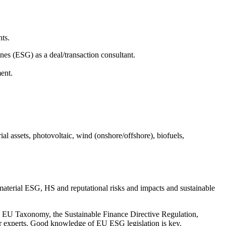
nts.
nes (ESG) as a deal/transaction consultant.
ment.
ial assets, photovoltaic, wind (onshore/offshore), biofuels,
material ESG, HS and reputational risks and impacts and sustainable
the EU Taxonomy, the Sustainable Finance Directive Regulation,
er experts. Good knowledge of EU ESG legislation is key.