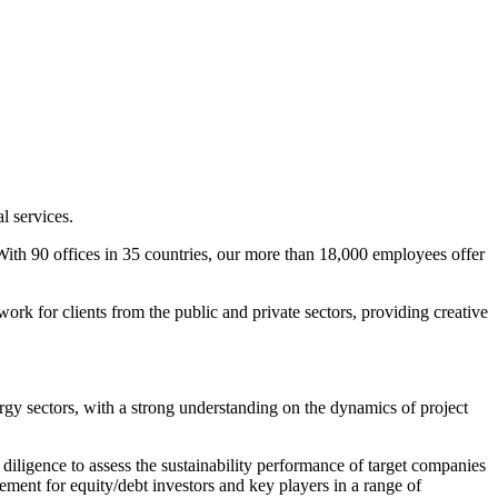
l services.
. With 90 offices in 35 countries, our more than 18,000 employees offer
rk for clients from the public and private sectors, providing creative
rgy sectors, with a strong understanding on the dynamics of project
diligence to assess the sustainability performance of target companies
ovement for equity/debt investors and key players in a range of