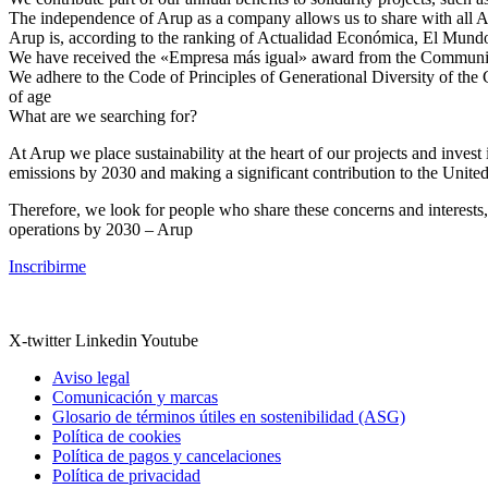
The independence of Arup as a company allows us to share with all Aru
Arup is, according to the ranking of Actualidad Económica, El Mundo
We have received the «Empresa más igual» award from the Community 
We adhere to the Code of Principles of Generational Diversity of the
of age
What are we searching for?
At Arup we place sustainability at the heart of our projects and inve
emissions by 2030 and making a significant contribution to the Unit
Therefore, we look for people who share these concerns and interests
operations by 2030 – Arup
Inscribirme
X-twitter
Linkedin
Youtube
Aviso legal
Comunicación y marcas
Glosario de términos útiles en sostenibilidad (ASG)
Política de cookies
Política de pagos y cancelaciones
Política de privacidad