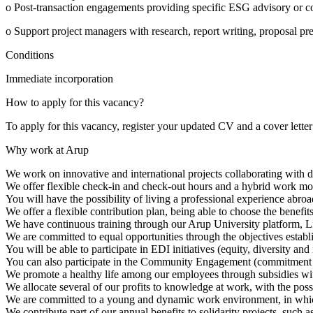
o Post-transaction engagements providing specific ESG advisory or con
o Support project managers with research, report writing, proposal pre
Conditions
Immediate incorporation
How to apply for this vacancy?
To apply for this vacancy, register your updated CV and a cover letter
Why work at Arup
We work on innovative and international projects collaborating with di
We offer flexible check-in and check-out hours and a hybrid work mo
You will have the possibility of living a professional experience abro
We offer a flexible contribution plan, being able to choose the benefit
We have continuous training through our Arup University platform, Li
We are committed to equal opportunities through the objectives establi
You will be able to participate in EDI initiatives (equity, diversity 
You can also participate in the Community Engagement (commitment t
We promote a healthy life among our employees through subsidies with 
We allocate several of our profits to knowledge at work, with the poss
We are committed to a young and dynamic work environment, in which j
We contribute part of our annual benefits to solidarity projects, such 