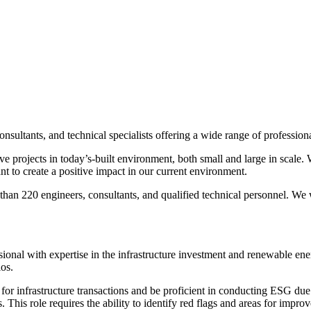
sultants, and technical specialists offering a wide range of professiona
ive projects in today’s-built environment, both small and large in scale
t to create a positive impact in our current environment.
an 220 engineers, consultants, and qualified technical personnel. We wo
onal with expertise in the infrastructure investment and renewable ene
os.
for infrastructure transactions and be proficient in conducting ESG due 
. This role requires the ability to identify red flags and areas for impr