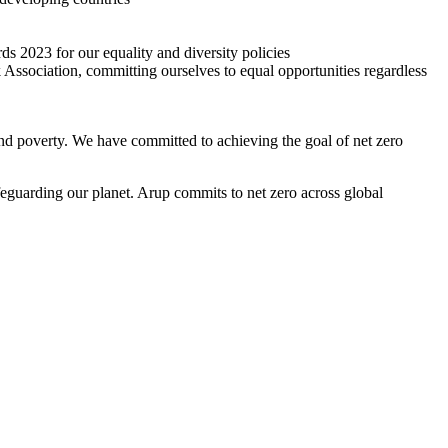
2023 for our equality and diversity policies
Association, committing ourselves to equal opportunities regardless
and poverty. We have committed to achieving the goal of net zero
eguarding our planet. Arup commits to net zero across global