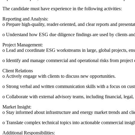
The candidate must have experience in the following activities:
Reporting and Analysis:
o Prepare high-quality, reader-oriented, and clear reports and presenta
o Understand how ESG due diligence findings are used by clients and
Project Management:
o Lead and coordinate ESG workstreams in large, global projects, ensu
o Identify and manage commercial and operational risks from project c
Client Relations
o Actively engage with clients to discuss new opportunities.
o Strong verbal and written communication skills with a focus on cust
o Collaborate with external advisory teams, including financial, legal,
Market Insight:
o Stay informed about infrastructure and energy market trends and cli
o Translate complex technical topics into actionable commercial insigh
Additional Responsibilities: