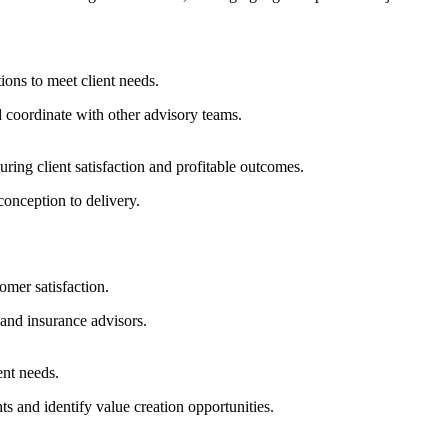
tions to meet client needs.
 coordinate with other advisory teams.
ring client satisfaction and profitable outcomes.
onception to delivery.
omer satisfaction.
 and insurance advisors.
ent needs.
ts and identify value creation opportunities.