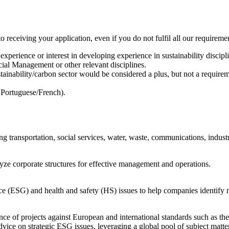
o receiving your application, even if you do not fulfil all our requireme
erience or interest in developing experience in sustainability discipli
ial Management or other relevant disciplines.
stainability/carbon sector would be considered a plus, but not a require
 Portuguese/French).
g transportation, social services, water, waste, communications, industr
lyze corporate structures for effective management and operations.
ce (ESG) and health and safety (HS) issues to help companies identify 
ance of projects against European and international standards such as 
vice on strategic ESG issues, leveraging a global pool of subject matt