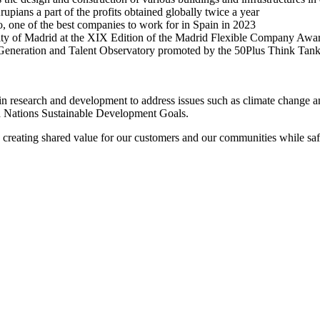
pians a part of the profits obtained globally twice a year
, one of the best companies to work for in Spain in 2023
of Madrid at the XIX Edition of the Madrid Flexible Company Awards 
 Generation and Talent Observatory promoted by the 50Plus Think Tank 
st in research and development to address issues such as climate change 
ed Nations Sustainable Development Goals.
, creating shared value for our customers and our communities while saf