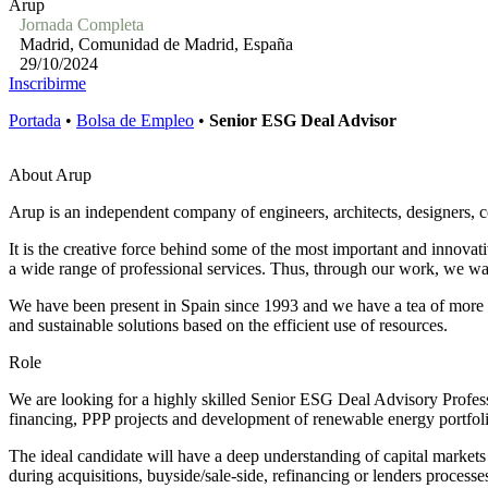
Arup
Jornada Completa
Madrid, Comunidad de Madrid, España
29/10/2024
Inscribirme
Portada
•
Bolsa de Empleo
•
Senior ESG Deal Advisor
About Arup
Arup is an independent company of engineers, architects, designers, con
It is the creative force behind some of the most important and innovat
a wide range of professional services. Thus, through our work, we wan
We have been present in Spain since 1993 and we have a tea of more th
and sustainable solutions based on the efficient use of resources.
Role
We are looking for a highly skilled Senior ESG Deal Advisory Professi
financing, PPP projects and development of renewable energy portfoli
The ideal candidate will have a deep understanding of capital markets 
during acquisitions, buyside/sale-side, refinancing or lenders processes