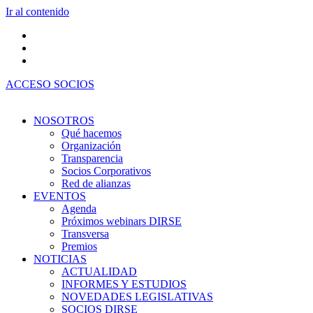
Ir al contenido
ACCESO SOCIOS
NOSOTROS
Qué hacemos
Organización
Transparencia
Socios Corporativos
Red de alianzas
EVENTOS
Agenda
Próximos webinars DIRSE
Transversa
Premios
NOTICIAS
ACTUALIDAD
INFORMES Y ESTUDIOS
NOVEDADES LEGISLATIVAS
SOCIOS DIRSE