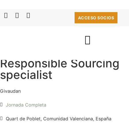
ACCESO SOCIOS
Responsible Sourcing
specialist
Givaudan
Jornada Completa
Quart de Poblet, Comunidad Valenciana, España