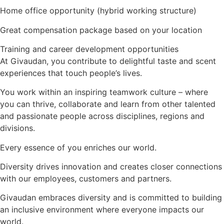
Home office opportunity (hybrid working structure)
Great compensation package based on your location
Training and career development opportunities
At Givaudan, you contribute to delightful taste and scent
experiences that touch people’s lives.
You work within an inspiring teamwork culture – where
you can thrive, collaborate and learn from other talented
and passionate people across disciplines, regions and
divisions.
Every essence of you enriches our world.
Diversity drives innovation and creates closer connections
with our employees, customers and partners.
Givaudan embraces diversity and is committed to building
an inclusive environment where everyone impacts our
world.