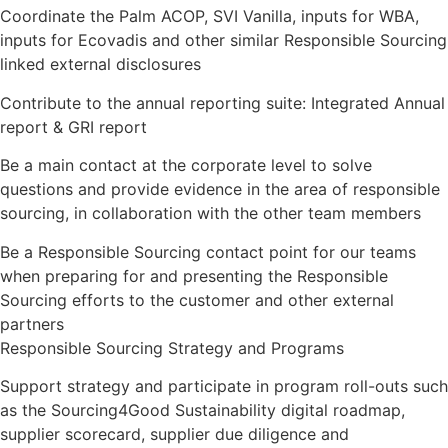
Coordinate the Palm ACOP, SVI Vanilla, inputs for WBA,
inputs for Ecovadis and other similar Responsible Sourcing
linked external disclosures
Contribute to the annual reporting suite: Integrated Annual
report & GRI report
Be a main contact at the corporate level to solve
questions and provide evidence in the area of responsible
sourcing, in collaboration with the other team members
Be a Responsible Sourcing contact point for our teams
when preparing for and presenting the Responsible
Sourcing efforts to the customer and other external
partners
Responsible Sourcing Strategy and Programs
Support strategy and participate in program roll-outs such
as the Sourcing4Good Sustainability digital roadmap,
supplier scorecard, supplier due diligence and