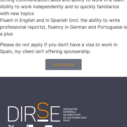
Ability to work independently and to quickly familiarize
with new topics
Fluent in English and in Spanish (incl. the ability to write
professional reports), fluency in German and Portuguese is
a plus
Please do not apply if you don’t have a visa to work in
Spain, my client isn’t offering sponsership.
Inscribirme