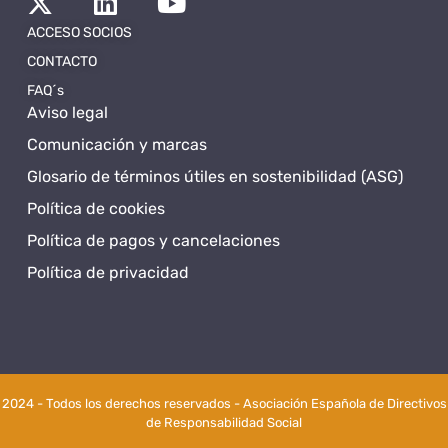
ACCESO SOCIOS
CONTACTO
FAQ´s
Aviso legal
Comunicación y marcas
Glosario de términos útiles en sostenibilidad (ASG)
Política de cookies
Política de pagos y cancelaciones
Política de privacidad
2024 - Todos los derechos reservados - Asociación Española de Directivos
de Responsabilidad Social