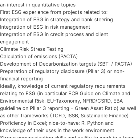
an interest in quantitative topics
First ESG experience from projects related to:
Integration of ESG in strategy and bank steering
Integration of ESG in risk management
Integration of ESG in credit process and client
engagement
Climate Risk Stress Testing
Calculation of emissions (PACTA)
Development of Decarbonization targets (SBTi / PACTA)
Preparation of regulatory disclosure (Pillar 3) or non-
financial reporting
Ideally, knowledge of current regulatory requirements
relating to ESG (in particular ECB Guide on Climate and
Environmental Risk, EU-Taxonomy, NFRD/CSRD, EBA
guideline on Pillar 3 reporting – Green Asset Ratio) as well
as other frameworks (TCFD, ISSB, Sustainable Finance)
Proficiency in Excel; nice-to-have: R, Python and
knowledge of their uses in the work environment
Strong communication skills and ability to work in a team