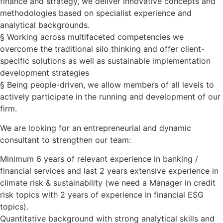
finance and strategy, we deliver innovative concepts and
methodologies based on specialist experience and
analytical backgrounds.
§ Working across multifaceted competencies we
overcome the traditional silo thinking and offer client-
specific solutions as well as sustainable implementation
development strategies
§ Being people-driven, we allow members of all levels to
actively participate in the running and development of our
firm.
We are looking for an entrepreneurial and dynamic
consultant to strengthen our team:
Minimum 6 years of relevant experience in banking /
financial services and last 2 years extensive experience in
climate risk & sustainability (we need a Manager in credit
risk topics with 2 years of experience in financial ESG
topics).
Quantitative background with strong analytical skills and