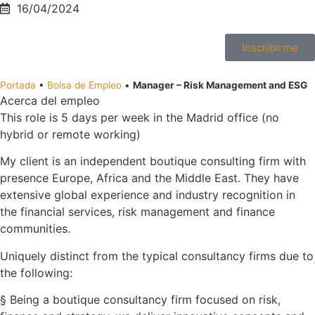
16/04/2024
Inscribirme
Portada
•
Bolsa de Empleo
•
Manager – Risk Management and ESG
Acerca del empleo
This role is 5 days per week in the Madrid office (no
hybrid or remote working)
My client is an independent boutique consulting firm with
presence Europe, Africa and the Middle East. They have
extensive global experience and industry recognition in
the financial services, risk management and finance
communities.
Uniquely distinct from the typical consultancy firms due to
the following:
§ Being a boutique consultancy firm focused on risk,