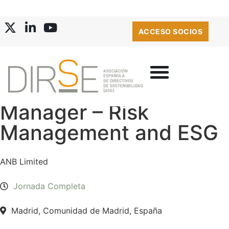
ACCESO SOCIOS
Manager – Risk
Management and ESG
ANB Limited
Jornada Completa
Madrid, Comunidad de Madrid, España