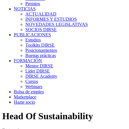
Premios
NOTICIAS
ACTUALIDAD
INFORMES Y ESTUDIOS
NOVEDADES LEGISLATIVAS
SOCIOS DIRSE
PUBLICACIONES
Estudios
Toolkits DIRSE
Posicionamientos
Buenas prácticas
FORMACIÓN
Mentor DIRSE
Líder DIRSE
DIRSE Academy
Cursos
Webinars
Bolsa de empleo
Marketplace
Hazte socio
Head Of Sustainability