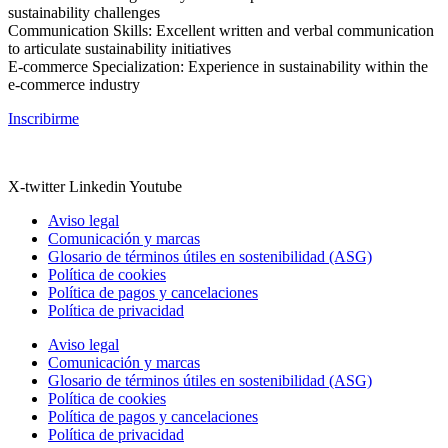
sustainability challenges
Communication Skills: Excellent written and verbal communication
to articulate sustainability initiatives
E-commerce Specialization: Experience in sustainability within the
e-commerce industry
Inscribirme
X-twitter
Linkedin
Youtube
Aviso legal
Comunicación y marcas
Glosario de términos útiles en sostenibilidad (ASG)
Política de cookies
Política de pagos y cancelaciones
Política de privacidad
Aviso legal
Comunicación y marcas
Glosario de términos útiles en sostenibilidad (ASG)
Política de cookies
Política de pagos y cancelaciones
Política de privacidad