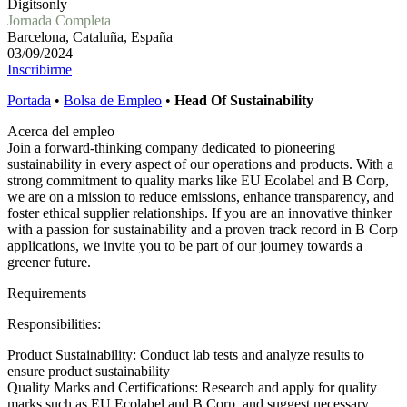
Digitsonly
Jornada Completa
Barcelona, Cataluña, España
03/09/2024
Inscribirme
Portada
•
Bolsa de Empleo
•
Head Of Sustainability
Acerca del empleo
Join a forward-thinking company dedicated to pioneering
sustainability in every aspect of our operations and products. With a
strong commitment to quality marks like EU Ecolabel and B Corp,
we are on a mission to reduce emissions, enhance transparency, and
foster ethical supplier relationships. If you are an innovative thinker
with a passion for sustainability and a proven track record in B Corp
applications, we invite you to be part of our journey towards a
greener future.
Requirements
Responsibilities:
Product Sustainability: Conduct lab tests and analyze results to
ensure product sustainability
Quality Marks and Certifications: Research and apply for quality
marks such as EU Ecolabel and B Corp, and suggest necessary