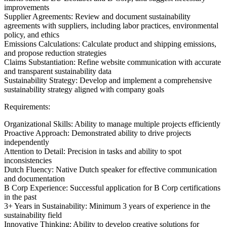
improvements
Supplier Agreements: Review and document sustainability
agreements with suppliers, including labor practices, environmental
policy, and ethics
Emissions Calculations: Calculate product and shipping emissions,
and propose reduction strategies
Claims Substantiation: Refine website communication with accurate
and transparent sustainability data
Sustainability Strategy: Develop and implement a comprehensive
sustainability strategy aligned with company goals
Requirements:
Organizational Skills: Ability to manage multiple projects efficiently
Proactive Approach: Demonstrated ability to drive projects
independently
Attention to Detail: Precision in tasks and ability to spot
inconsistencies
Dutch Fluency: Native Dutch speaker for effective communication
and documentation
B Corp Experience: Successful application for B Corp certifications
in the past
3+ Years in Sustainability: Minimum 3 years of experience in the
sustainability field
Innovative Thinking: Ability to develop creative solutions for