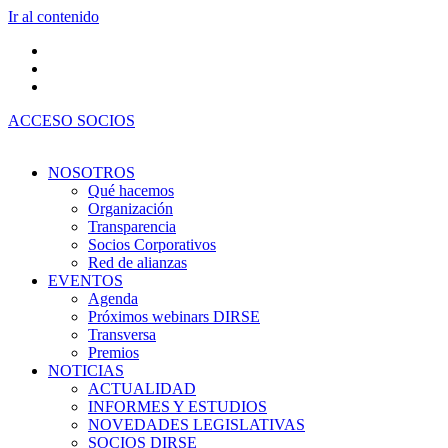
Ir al contenido
ACCESO SOCIOS
NOSOTROS
Qué hacemos
Organización
Transparencia
Socios Corporativos
Red de alianzas
EVENTOS
Agenda
Próximos webinars DIRSE
Transversa
Premios
NOTICIAS
ACTUALIDAD
INFORMES Y ESTUDIOS
NOVEDADES LEGISLATIVAS
SOCIOS DIRSE