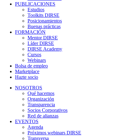
PUBLICACIONES
Estudios
Toolkits DIRSE
Posicionamientos
Buenas prácticas
FORMACIÓN
Mentor DIRSE
Líder DIRSE
DIRSE Academy
Cursos
Webinars
Bolsa de empleo
Marketplace
Hazte socio
NOSOTROS
Qué hacemos
Organización
Transparencia
Socios Corporativos
Red de alianzas
EVENTOS
Agenda
Próximos webinars DIRSE
Transversa