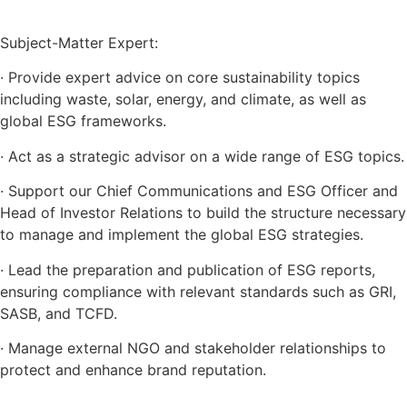
Subject-Matter Expert:
· Provide expert advice on core sustainability topics
including waste, solar, energy, and climate, as well as
global ESG frameworks.
· Act as a strategic advisor on a wide range of ESG topics.
· Support our Chief Communications and ESG Officer and
Head of Investor Relations to build the structure necessary
to manage and implement the global ESG strategies.
· Lead the preparation and publication of ESG reports,
ensuring compliance with relevant standards such as GRI,
SASB, and TCFD.
· Manage external NGO and stakeholder relationships to
protect and enhance brand reputation.