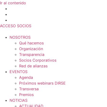
Ir al contenido
ACCESO SOCIOS
NOSOTROS
Qué hacemos
Organización
Transparencia
Socios Corporativos
Red de alianzas
EVENTOS
Agenda
Próximos webinars DIRSE
Transversa
Premios
NOTICIAS
ACTUALIDAD