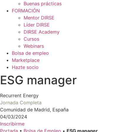
Buenas prácticas
FORMACIÓN
Mentor DIRSE
Líder DIRSE
DIRSE Academy
Cursos
Webinars
Bolsa de empleo
Marketplace
Hazte socio
ESG manager
Recurrent Energy
Jornada Completa
Comunidad de Madrid, España
04/03/2024
Inscribirme
Portada
•
Bolsa de Empleo
•
ESG manager