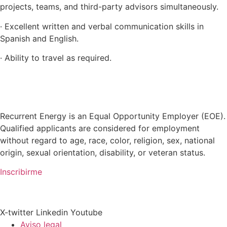
projects, teams, and third-party advisors simultaneously.
· Excellent written and verbal communication skills in
Spanish and English.
· Ability to travel as required.
Recurrent Energy is an Equal Opportunity Employer (EOE).
Qualified applicants are considered for employment
without regard to age, race, color, religion, sex, national
origin, sexual orientation, disability, or veteran status.
Inscribirme
X-twitter
Linkedin
Youtube
Aviso legal