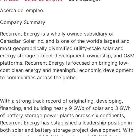
Acerca del empleo:
Company Summary
Recurrent Energy is a wholly owned subsidiary of
Canadian Solar Inc. and is one of the world’s largest and
most geographically diversified utility-scale solar and
energy storage project development, ownership, and O&M
platforms. Recurrent Energy is focused on bringing low-
cost clean energy and meaningful economic development
to communities across the globe.
With a strong track record of originating, developing,
financing, and building nearly 9 GWp of solar and 3 GWh
of battery storage power plants across six continents,
Recurrent Energy has established a leadership position in
both solar and battery storage project development. With