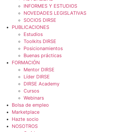
INFORMES Y ESTUDIOS
NOVEDADES LEGISLATIVAS
SOCIOS DIRSE
PUBLICACIONES
Estudios
Toolkits DIRSE
Posicionamientos
Buenas prácticas
FORMACIÓN
Mentor DIRSE
Líder DIRSE
DIRSE Academy
Cursos
Webinars
Bolsa de empleo
Marketplace
Hazte socio
NOSOTROS