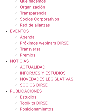
Qué hacemos
Organización
Transparencia
Socios Corporativos
Red de alianzas
EVENTOS
Agenda
Próximos webinars DIRSE
Transversa
Premios
NOTICIAS
ACTUALIDAD
INFORMES Y ESTUDIOS
NOVEDADES LEGISLATIVAS
SOCIOS DIRSE
PUBLICACIONES
Estudios
Toolkits DIRSE
Posicionamientos