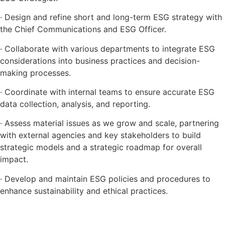
· Design and refine short and long-term ESG strategy with
the Chief Communications and ESG Officer.
· Collaborate with various departments to integrate ESG
considerations into business practices and decision-
making processes.
· Coordinate with internal teams to ensure accurate ESG
data collection, analysis, and reporting.
· Assess material issues as we grow and scale, partnering
with external agencies and key stakeholders to build
strategic models and a strategic roadmap for overall
impact.
· Develop and maintain ESG policies and procedures to
enhance sustainability and ethical practices.