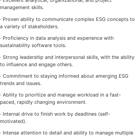
· Excellent analytical, organizational, and project
management skills.
· Proven ability to communicate complex ESG concepts to
a variety of stakeholders.
· Proficiency in data analysis and experience with
sustainability software tools.
· Strong leadership and interpersonal skills, with the ability
to influence and engage others.
· Commitment to staying informed about emerging ESG
trends and issues.
· Ability to prioritize and manage workload in a fast-
paced, rapidly changing environment.
· Internal drive to finish work by deadlines (self-
motivated).
· Intense attention to detail and ability to manage multiple