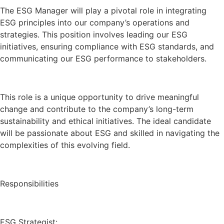
The ESG Manager will play a pivotal role in integrating
ESG principles into our company’s operations and
strategies. This position involves leading our ESG
initiatives, ensuring compliance with ESG standards, and
communicating our ESG performance to stakeholders.
This role is a unique opportunity to drive meaningful
change and contribute to the company’s long-term
sustainability and ethical initiatives. The ideal candidate
will be passionate about ESG and skilled in navigating the
complexities of this evolving field.
Responsibilities
ESG Strategist: