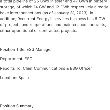
a total pipeline of 25 GWp in solar and 47 GWh in battery
storage, of which 14 GW and 12 GWh respectively already
have interconnections (as of January 31, 2023). In
addition, Recurrent Energy’s services business has 6 GW
of projects under operations and maintenance contracts,
either operational or contracted projects.
Position Title: ESG Manager
Department: ESG
Reports To: Chief Communications & ESG Officer
Location: Spain
Position Summary