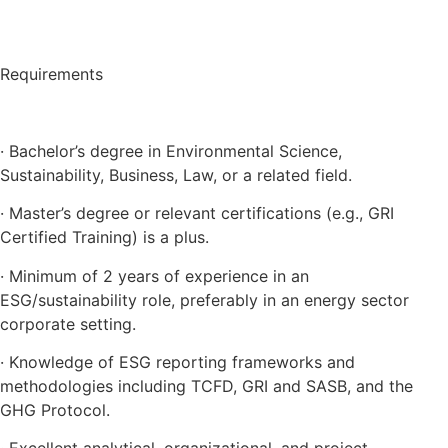
Requirements
· Bachelor’s degree in Environmental Science,
Sustainability, Business, Law, or a related field.
· Master’s degree or relevant certifications (e.g., GRI
Certified Training) is a plus.
· Minimum of 2 years of experience in an
ESG/sustainability role, preferably in an energy sector
corporate setting.
· Knowledge of ESG reporting frameworks and
methodologies including TCFD, GRI and SASB, and the
GHG Protocol.