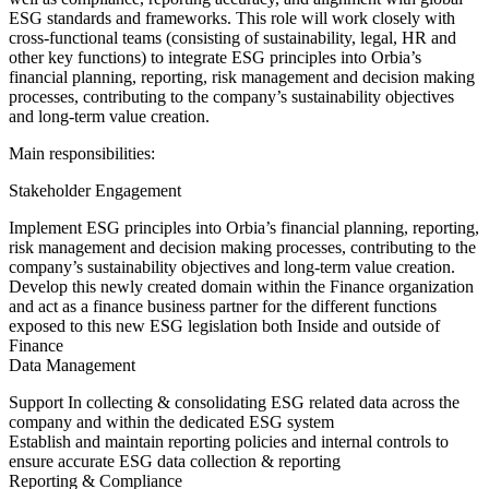
ESG standards and frameworks. This role will work closely with
cross-functional teams (consisting of sustainability, legal, HR and
other key functions) to integrate ESG principles into Orbia’s
financial planning, reporting, risk management and decision making
processes, contributing to the company’s sustainability objectives
and long-term value creation.
Main responsibilities:
Stakeholder Engagement
Implement ESG principles into Orbia’s financial planning, reporting,
risk management and decision making processes, contributing to the
company’s sustainability objectives and long-term value creation.
Develop this newly created domain within the Finance organization
and act as a finance business partner for the different functions
exposed to this new ESG legislation both Inside and outside of
Finance
Data Management
Support In collecting & consolidating ESG related data across the
company and within the dedicated ESG system
Establish and maintain reporting policies and internal controls to
ensure accurate ESG data collection & reporting
Reporting & Compliance