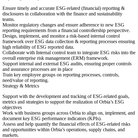
Ensure timely and accurate ESG-related (financial) reporting &
disclosures in collaboration with the finance and sustainability
teams.
Monitor regulatory changes and ensure adherence to new ESG
reporting requirements from a financial controllership perspective.
Design, implement, and monitor a risk-based internal control
framework over ESG data collection & reporting processes ensuring
high reliability of ESG reported data.
Collaborate with Internal control team to integrate ESG risks into the
overall enterprise risk management (ERM) framework.
Support internal and external ESG audits, ensuring proper controls
and assurance processes are in place
Train key employee groups on reporting processes, controls,
need/value of reporting.
Strategy & Metrics
Support with the development and tracking of ESG-related goals,
metrics and strategies to support the realization of Orbia’s ESG
objectives
Work with business groups across Orbia to align on, implement, and
document key ESG performance indicators (KPIs).
Assess and help quantify the financial effects of ESG-related risks
and opportunities within Orbia’s operations, supply chains, and
markets.