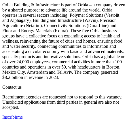
Orbia Building & Infrastructure is part of Orbia – a company driven
by a shared purpose: to advance life around the world. Orbia
operates in several sectors including: Polymer Solutions (Vestolit
and Alphagary), Building and Infrastructure (Wavin), Precision
Agriculture (Netafim), Connectivity Solutions (Dura-Line) and
Fluor and Energy Materials (Koura). These five Orbia business
groups have a collective focus on expanding access to health and
wellness, reinventing the future of cities and homes, ensuring food
and water security, connecting communities to information and
accelerating a circular economy with basic and advanced materials,
specialty products and innovative solutions. Orbia has a global team
of over 24,000 employees, commercial activities in more than 100
countries and operations in over 50, with headquarters in Boston,
Mexico City, Amsterdam and Tel Aviv. The company generated
$8.2 billion in revenue in 2023.
Contact us
Recruitment agencies are requested not to respond to this vacancy.
Unsolicited applications from third parties in general are also not
accepted.
Inscribirme