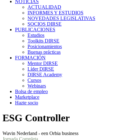
NOTICIAS
ACTUALIDAD
INFORMES Y ESTUDIOS
NOVEDADES LEGISLATIVAS
SOCIOS DIRSE
PUBLICACIONES
Estudios
Toolkits DIRSE
Posicionamientos
Buenas prácticas
FORMACIÓN
Mentor DIRSE
Líder DIRSE
DIRSE Academy
Cursos
Webinars
Bolsa de empleo
Marketplace
Hazte socio
ESG Controller
Wavin Nederland - een Orbia business
Jornada Completa