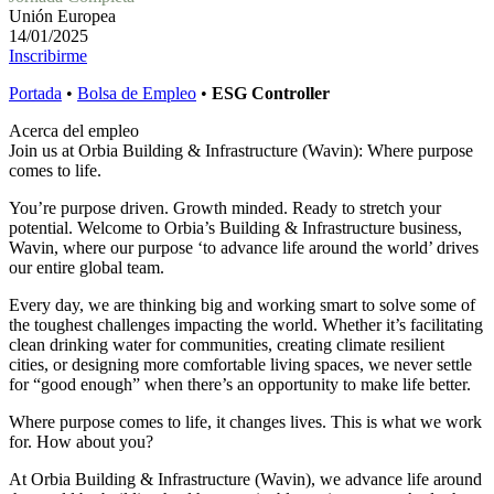
Unión Europea
14/01/2025
Inscribirme
Portada
•
Bolsa de Empleo
•
ESG Controller
Acerca del empleo
Join us at Orbia Building & Infrastructure (Wavin): Where purpose
comes to life.
You’re purpose driven. Growth minded. Ready to stretch your
potential. Welcome to Orbia’s Building & Infrastructure business,
Wavin, where our purpose ‘to advance life around the world’ drives
our entire global team.
Every day, we are thinking big and working smart to solve some of
the toughest challenges impacting the world. Whether it’s facilitating
clean drinking water for communities, creating climate resilient
cities, or designing more comfortable living spaces, we never settle
for “good enough” when there’s an opportunity to make life better.
Where purpose comes to life, it changes lives. This is what we work
for. How about you?
At Orbia Building & Infrastructure (Wavin), we advance life around