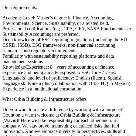
Our requirements:
Academic Level: Master’s degree in Finance, Accounting,
Environmental Science, Sustainability, or a related field.
Professional certifications (e.g., CPA, CFA, SASB Fundamentals of
Sustainability Accounting) are preferred.
Deep knowledge of ESG reporting regulations (including the EU
CSRD, ISSB), ESG frameworks, non-financial accounting
standards, and regulatory requirements.
Familiarity with sustainability reporting platforms and data
management systems
Knowledge/Experience: 8+ years of accounting or finance
experience and being already exposed to ESG for +2 years.
Language(s) and level of proficiency: English (fluent), Spanish
language skills are a plus (collaboration with Orbia HQ in Mexico).
Experience in a multinational corporation .
What Orbia Building & Infrastructure offers
Do you want to make a difference by working with a purpose?
Count on a warm welcome at Orbia Building & Infrastructure
(Wavin)! Here we take responsibility for each other and our
company. We stay brave in pursuing calculated risks that fuel
innovation. And we embrace diversity in perspectives, skills and