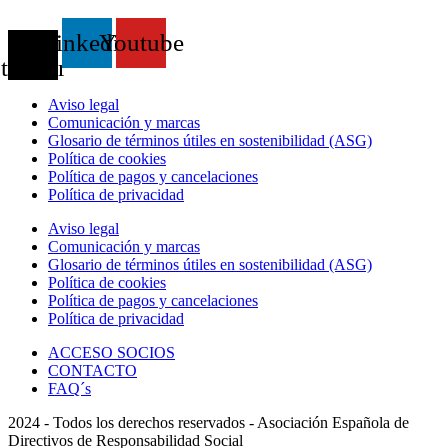
X-
Linkedin
Youtube
twitter
Aviso legal
Comunicación y marcas
Glosario de términos útiles en sostenibilidad (ASG)
Política de cookies
Política de pagos y cancelaciones
Política de privacidad
Aviso legal
Comunicación y marcas
Glosario de términos útiles en sostenibilidad (ASG)
Política de cookies
Política de pagos y cancelaciones
Política de privacidad
ACCESO SOCIOS
CONTACTO
FAQ´s
2024 - Todos los derechos reservados - Asociación Española de
Directivos de Responsabilidad Social