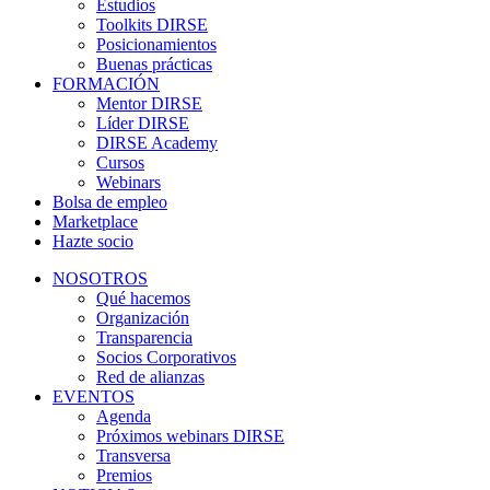
Estudios
Toolkits DIRSE
Posicionamientos
Buenas prácticas
FORMACIÓN
Mentor DIRSE
Líder DIRSE
DIRSE Academy
Cursos
Webinars
Bolsa de empleo
Marketplace
Hazte socio
NOSOTROS
Qué hacemos
Organización
Transparencia
Socios Corporativos
Red de alianzas
EVENTOS
Agenda
Próximos webinars DIRSE
Transversa
Premios