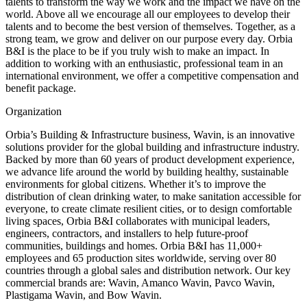
talents to transform the way we work and the impact we have on the
world. Above all we encourage all our employees to develop their
talents and to become the best version of themselves. Together, as a
strong team, we grow and deliver on our purpose every day. Orbia
B&I is the place to be if you truly wish to make an impact. In
addition to working with an enthusiastic, professional team in an
international environment, we offer a competitive compensation and
benefit package.
Organization
Orbia’s Building & Infrastructure business, Wavin, is an innovative
solutions provider for the global building and infrastructure industry.
Backed by more than 60 years of product development experience,
we advance life around the world by building healthy, sustainable
environments for global citizens. Whether it’s to improve the
distribution of clean drinking water, to make sanitation accessible for
everyone, to create climate resilient cities, or to design comfortable
living spaces, Orbia B&I collaborates with municipal leaders,
engineers, contractors, and installers to help future-proof
communities, buildings and homes. Orbia B&I has 11,000+
employees and 65 production sites worldwide, serving over 80
countries through a global sales and distribution network. Our key
commercial brands are: Wavin, Amanco Wavin, Pavco Wavin,
Plastigama Wavin, and Bow Wavin.