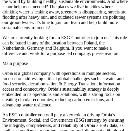
the world by building healthy, sustainable environments. And where
is our help most needed? The places we live in: cities where
drinking water is leaking away, greenery is disappearing, streets are
flooding after heavy rain, and outdated sewer systems are polluting
our groundwater. It’s time to join our team and help build more
sustainable environments!
We are currently looking for an ESG Controller to join us. This role
can be based in any of the location between Poland, the
Netherlands, Germany and Belgium. If you want to make a
difference and work for a purpose-led company, please read on.
Main purpose
Orbia is a global company with operations in multiple sectors,
focused on addressing critical global challenges such as water and
food security, decarbonization & Energy Transition, information
access and connectivity, Orbia’s sustainability strategy is deeply
embedded in its operations and solutions, with a strong focus on
creating circular economies, reducing carbon emissions, and
advancing water resilience.
As ESG controller you will play a key role in driving Orbia’s
Environment, Social, and Governance (ESG) strategy by ensuring
the integrity, completeness, and reliability of Orbia´s ESG data, as
well as compliance, reporting accuracy, and alignment with global