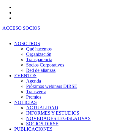
Ir
al
contenido
ACCESO SOCIOS
NOSOTROS
Qué hacemos
Organización
Transparencia
Socios Corporativos
Red de alianzas
EVENTOS
Agenda
Próximos webinars DIRSE
Transversa
Premios
NOTICIAS
ACTUALIDAD
INFORMES Y ESTUDIOS
NOVEDADES LEGISLATIVAS
SOCIOS DIRSE
PUBLICACIONES