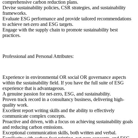
comprehensive carbon reduction plans.
Devise sustainability policies, CSR strategies, and sustainability
frameworks.
Evaluate ESG performance and provide tailored recommendations
to achieve net-zero and ESG targets.
Engage with the supply chain to promote sustainability best
practices.
Professional and Personal Attributes:
Experience in environmental OR social OR governance aspects
within the sustainability field. If you have the full suite of ESG
experience that is advantageous.
A genuine passion for net-zero, ESG, and sustainability.
Proven track record in a consultancy business, delivering high-
quality work.
Excellent report writing skills and the ability to effectively
communicate complex concepts.
Proactive and driven, with a focus on achieving sustainability goals
and reducing carbon emissions.
Exceptional communication skills, both written and verbal.