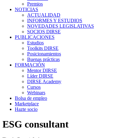
Premios
NOTICIAS
ACTUALIDAD
INFORMES Y ESTUDIOS
NOVEDADES LEGISLATIVAS
SOCIOS DIRSE
PUBLICACIONES
Estudios
Toolkits DIRSE
Posicionamientos
Buenas prácticas
FORMACIÓN
Mentor DIRSE
Líder DIRSE
DIRSE Academy
Cursos
Webinars
Bolsa de empleo
Marketplace
Hazte socio
ESG consultant