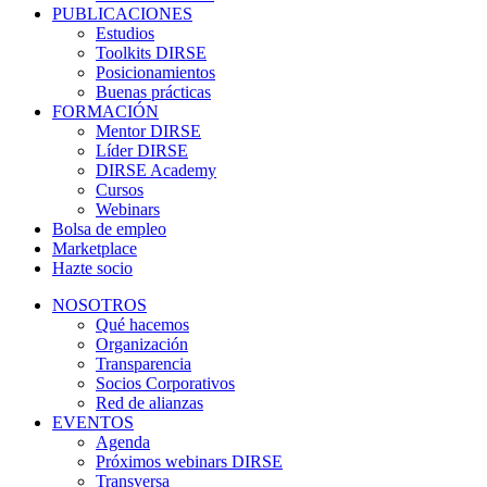
PUBLICACIONES
Estudios
Toolkits DIRSE
Posicionamientos
Buenas prácticas
FORMACIÓN
Mentor DIRSE
Líder DIRSE
DIRSE Academy
Cursos
Webinars
Bolsa de empleo
Marketplace
Hazte socio
NOSOTROS
Qué hacemos
Organización
Transparencia
Socios Corporativos
Red de alianzas
EVENTOS
Agenda
Próximos webinars DIRSE
Transversa