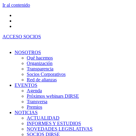
Ir al contenido
ACCESO SOCIOS
NOSOTROS
Qué hacemos
Organización
Transparencia
Socios Corporativos
Red de alianzas
EVENTOS
Agenda
Próximos webinars DIRSE
Transversa
Premios
NOTICIAS
ACTUALIDAD
INFORMES Y ESTUDIOS
NOVEDADES LEGISLATIVAS
SOCIOS DIRSE