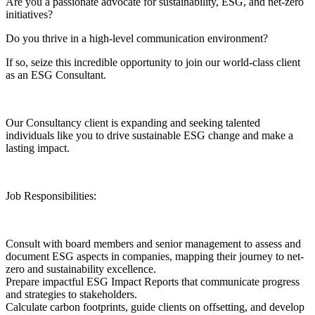
Are you a passionate advocate for sustainability, ESG, and net-zero
initiatives?
Do you thrive in a high-level communication environment?
If so, seize this incredible opportunity to join our world-class client
as an ESG Consultant.
Our Consultancy client is expanding and seeking talented
individuals like you to drive sustainable ESG change and make a
lasting impact.
Job Responsibilities:
Consult with board members and senior management to assess and
document ESG aspects in companies, mapping their journey to net-
zero and sustainability excellence.
Prepare impactful ESG Impact Reports that communicate progress
and strategies to stakeholders.
Calculate carbon footprints, guide clients on offsetting, and develop