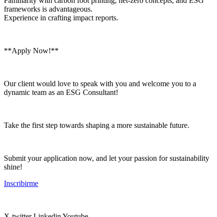
Familiarity with carbon foot printing, net-zero concepts, and ESG
frameworks is advantageous.
Experience in crafting impact reports.
**Apply Now!**
Our client would love to speak with you and welcome you to a
dynamic team as an ESG Consultant!
Take the first step towards shaping a more sustainable future.
Submit your application now, and let your passion for sustainability
shine!
Inscribirme
X-twitter
Linkedin
Youtube