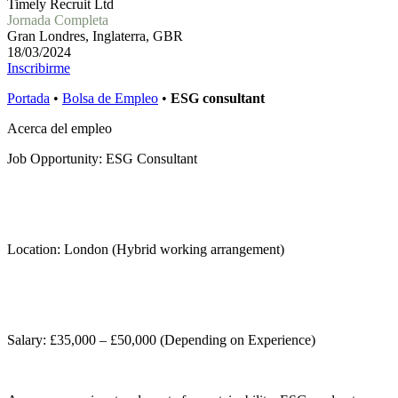
Timely Recruit Ltd
Jornada Completa
Gran Londres, Inglaterra, GBR
18/03/2024
Inscribirme
Portada
•
Bolsa de Empleo
•
ESG consultant
Acerca del empleo
Job Opportunity: ESG Consultant
Location: London (Hybrid working arrangement)
Salary: £35,000 – £50,000 (Depending on Experience)