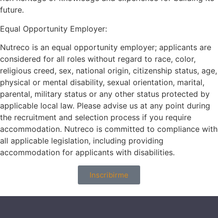
future.
Equal Opportunity Employer:
Nutreco is an equal opportunity employer; applicants are
considered for all roles without regard to race, color,
religious creed, sex, national origin, citizenship status, age,
physical or mental disability, sexual orientation, marital,
parental, military status or any other status protected by
applicable local law. Please advise us at any point during
the recruitment and selection process if you require
accommodation. Nutreco is committed to compliance with
all applicable legislation, including providing
accommodation for applicants with disabilities.
Inscribirme