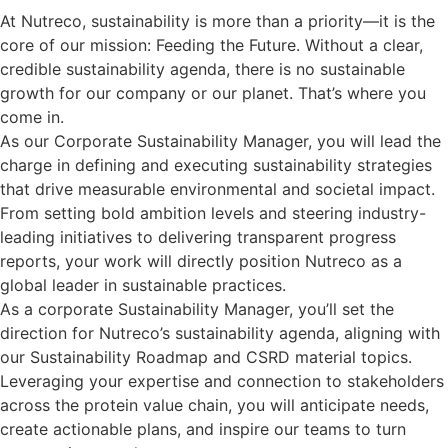
At Nutreco, sustainability is more than a priority—it is the
core of our mission: Feeding the Future. Without a clear,
credible sustainability agenda, there is no sustainable
growth for our company or our planet. That’s where you
come in.
As our Corporate Sustainability Manager, you will lead the
charge in defining and executing sustainability strategies
that drive measurable environmental and societal impact.
From setting bold ambition levels and steering industry-
leading initiatives to delivering transparent progress
reports, your work will directly position Nutreco as a
global leader in sustainable practices.
As a corporate Sustainability Manager, you’ll set the
direction for Nutreco’s sustainability agenda, aligning with
our Sustainability Roadmap and CSRD material topics.
Leveraging your expertise and connection to stakeholders
across the protein value chain, you will anticipate needs,
create actionable plans, and inspire our teams to turn