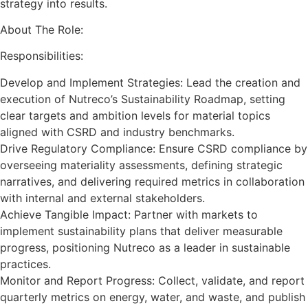
strategy into results.
About The Role:
Responsibilities:
Develop and Implement Strategies: Lead the creation and
execution of Nutreco’s Sustainability Roadmap, setting
clear targets and ambition levels for material topics
aligned with CSRD and industry benchmarks.
Drive Regulatory Compliance: Ensure CSRD compliance by
overseeing materiality assessments, defining strategic
narratives, and delivering required metrics in collaboration
with internal and external stakeholders.
Achieve Tangible Impact: Partner with markets to
implement sustainability plans that deliver measurable
progress, positioning Nutreco as a leader in sustainable
practices.
Monitor and Report Progress: Collect, validate, and report
quarterly metrics on energy, water, and waste, and publish