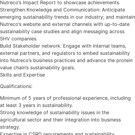
Nutreco’s Impact Report to showcase achievements.
Strengthen Knowledge and Communication: Anticipate
emerging sustainability trends in our industry; and maintain
Nutreco’s website and external channels with up-to-date
sustainability case studies and align messaging across
SHV companies.
Build Stakeholder network: Engage with internal teams,
external partners, and regulators to embed sustainability
into Nutreco’s business practices and advance the protein
value chain’s sustainability goals.
Skills and Expertise
Qualifications:
Minimum of 5 years of professional experience, including
at least 3 years in sustainability.
Strong knowledge of sustainability issues in the
agricultural sector and their integration into business
strategy.
Expertise in CSRD requirements and sustainability