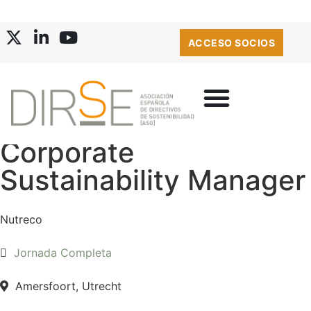
ACCESO SOCIOS
Corporate
Sustainability Manager
Nutreco
Jornada Completa
Amersfoort, Utrecht