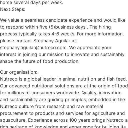
home several days per week.
Next Steps:
We value a seamless candidate experience and would like
to respond within five (5)business days . The hiring
process typically takes 4-6 weeks. For more information,
please contact Stephany Aguilar at
stephany.aguilar@nutreco.com. We appreciate your
interest in joining our mission to innovate and sustainably
shape the future of food production.
Our organisation:
Nutreco is a global leader in animal nutrition and fish feed.
Our advanced nutritional solutions are at the origin of food
for millions of consumers worldwide. Quality, innovation
and sustainability are guiding principles, embedded in the
Nutreco culture from research and raw material
procurement to products and services for agriculture and
aquaculture. Experience across 100 years brings Nutreco a
rich heritage of knowledge and experience for building its