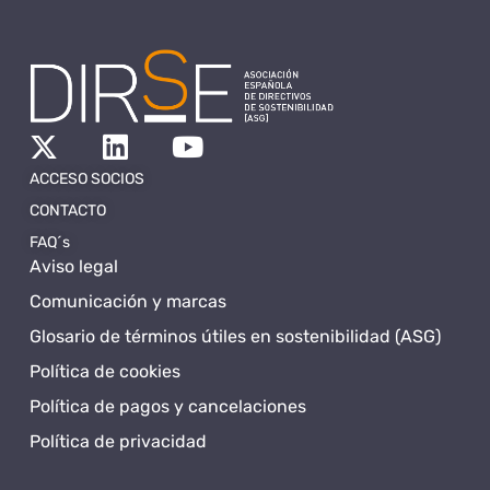
ACCESO SOCIOS
CONTACTO
FAQ´s
Aviso legal
Comunicación y marcas
Glosario de términos útiles en sostenibilidad (ASG)
Política de cookies
Política de pagos y cancelaciones
Política de privacidad