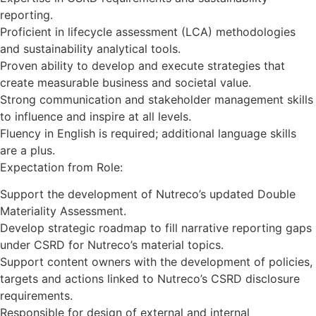
reporting.
Proficient in lifecycle assessment (LCA) methodologies
and sustainability analytical tools.
Proven ability to develop and execute strategies that
create measurable business and societal value.
Strong communication and stakeholder management skills
to influence and inspire at all levels.
Fluency in English is required; additional language skills
are a plus.
Expectation from Role:
Support the development of Nutreco’s updated Double
Materiality Assessment.
Develop strategic roadmap to fill narrative reporting gaps
under CSRD for Nutreco’s material topics.
Support content owners with the development of policies,
targets and actions linked to Nutreco’s CSRD disclosure
requirements.
Responsible for design of external and internal