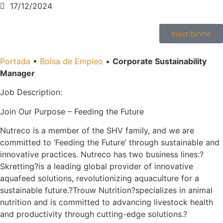
17/12/2024
Inscribirme
Portada
•
Bolsa de Empleo
•
Corporate Sustainability
Manager
Job Description:
Join Our Purpose – Feeding the Future
Nutreco is a member of the SHV family, and we are
committed to ‘Feeding the Future’ through sustainable and
innovative practices. Nutreco has two business lines:?
Skretting?is a leading global provider of innovative
aquafeed solutions, revolutionizing aquaculture for a
sustainable future.?Trouw Nutrition?specializes in animal
nutrition and is committed to advancing livestock health
and productivity through cutting-edge solutions.?