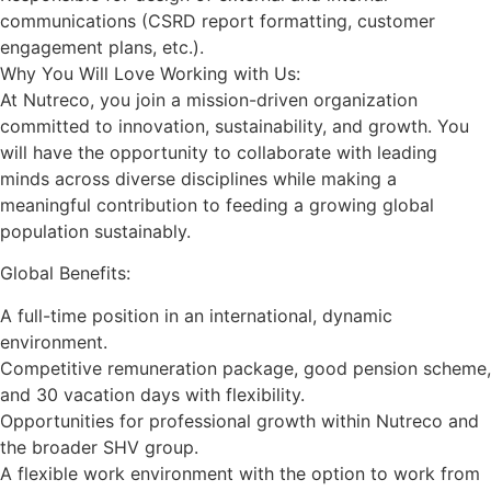
communications (CSRD report formatting, customer
engagement plans, etc.).
Why You Will Love Working with Us:
At Nutreco, you join a mission-driven organization
committed to innovation, sustainability, and growth. You
will have the opportunity to collaborate with leading
minds across diverse disciplines while making a
meaningful contribution to feeding a growing global
population sustainably.
Global Benefits:
A full-time position in an international, dynamic
environment.
Competitive remuneration package, good pension scheme,
and 30 vacation days with flexibility.
Opportunities for professional growth within Nutreco and
the broader SHV group.
A flexible work environment with the option to work from