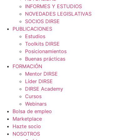
INFORMES Y ESTUDIOS
NOVEDADES LEGISLATIVAS
SOCIOS DIRSE
PUBLICACIONES
Estudios
Toolkits DIRSE
Posicionamientos
Buenas prácticas
FORMACIÓN
Mentor DIRSE
Líder DIRSE
DIRSE Academy
Cursos
Webinars
Bolsa de empleo
Marketplace
Hazte socio
NOSOTROS