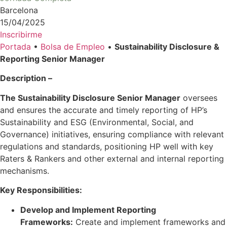
Barcelona
15/04/2025
Inscribirme
Portada
•
Bolsa de Empleo
•
Sustainability Disclosure &
Reporting Senior Manager
Description –
The Sustainability Disclosure Senior Manager
oversees
and ensures the accurate and timely reporting of HP’s
Sustainability and ESG (Environmental, Social, and
Governance) initiatives, ensuring compliance with relevant
regulations and standards, positioning HP well with key
Raters & Rankers and other external and internal reporting
mechanisms.
Key Responsibilities:
Develop and Implement Reporting
Frameworks:
Create and implement frameworks and