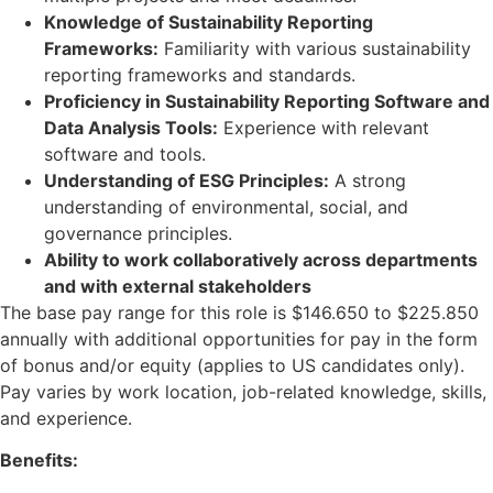
Knowledge of Sustainability Reporting
Frameworks:
Familiarity with various sustainability
reporting frameworks and standards.
Proficiency in Sustainability Reporting Software and
Data Analysis Tools:
Experience with relevant
software and tools.
Understanding of ESG Principles:
A strong
understanding of environmental, social, and
governance principles.
Ability to work collaboratively across departments
and with external stakeholders
The base pay range for this role is $146.650 to $225.850
annually with additional opportunities for pay in the form
of bonus and/or equity (applies to US candidates only).
Pay varies by work location, job-related knowledge, skills,
and experience.
Benefits: