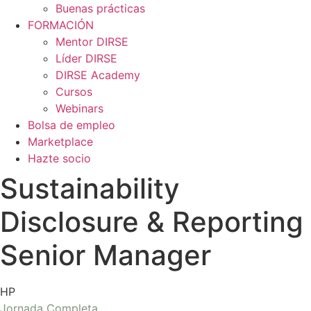
Buenas prácticas
FORMACIÓN
Mentor DIRSE
Líder DIRSE
DIRSE Academy
Cursos
Webinars
Bolsa de empleo
Marketplace
Hazte socio
Sustainability
Disclosure & Reporting
Senior Manager
HP
Jornada Completa