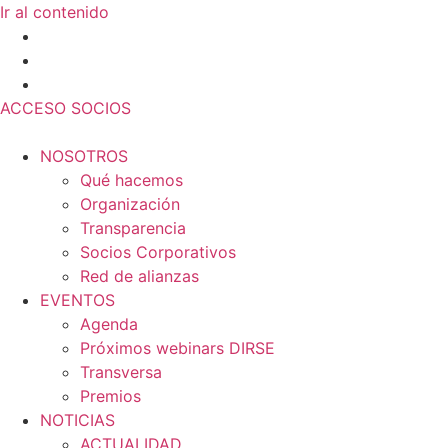
Ir al contenido
ACCESO SOCIOS
NOSOTROS
Qué hacemos
Organización
Transparencia
Socios Corporativos
Red de alianzas
EVENTOS
Agenda
Próximos webinars DIRSE
Transversa
Premios
NOTICIAS
ACTUALIDAD