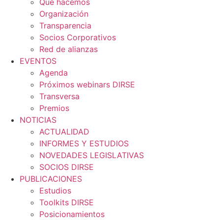
Qué hacemos
Organización
Transparencia
Socios Corporativos
Red de alianzas
EVENTOS
Agenda
Próximos webinars DIRSE
Transversa
Premios
NOTICIAS
ACTUALIDAD
INFORMES Y ESTUDIOS
NOVEDADES LEGISLATIVAS
SOCIOS DIRSE
PUBLICACIONES
Estudios
Toolkits DIRSE
Posicionamientos