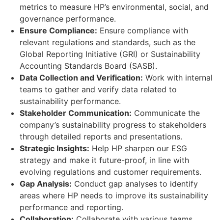
metrics to measure HP’s environmental, social, and
governance performance.
Ensure Compliance:
Ensure compliance with
relevant regulations and standards, such as the
Global Reporting Initiative (GRI) or Sustainability
Accounting Standards Board (SASB).
Data Collection and Verification:
Work with internal
teams to gather and verify data related to
sustainability performance.
Stakeholder Communication:
Communicate the
company’s sustainability progress to stakeholders
through detailed reports and presentations.
Strategic Insights:
Help HP sharpen our ESG
strategy and make it future-proof, in line with
evolving regulations and customer requirements.
Gap Analysis:
Conduct gap analyses to identify
areas where HP needs to improve its sustainability
performance and reporting.
Collaboration:
Collaborate with various teams,