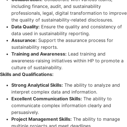
including finance, audit, and sustainability
professionals, legal, digital transformation to improve
the quality of sustainability-related disclosures.
Data Quality:
Ensure the quality and consistency of
data used in sustainability reporting.
Assurance:
Support the assurance process for
sustainability reports.
Training and Awareness:
Lead training and
awareness-raising initiatives within HP to promote a
culture of sustainability.
Skills and Qualifications:
Strong Analytical Skills:
The ability to analyze and
interpret complex data and information.
Excellent Communication Skills:
The ability to
communicate complex information clearly and
persuasively.
Project Management Skills:
The ability to manage
multiple projects and meet deadlines.