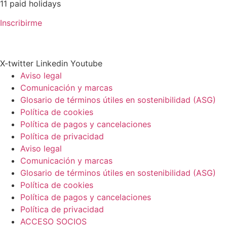
11 paid holidays
Inscribirme
X-twitter
Linkedin
Youtube
Aviso legal
Comunicación y marcas
Glosario de términos útiles en sostenibilidad (ASG)
Política de cookies
Política de pagos y cancelaciones
Política de privacidad
Aviso legal
Comunicación y marcas
Glosario de términos útiles en sostenibilidad (ASG)
Política de cookies
Política de pagos y cancelaciones
Política de privacidad
ACCESO SOCIOS