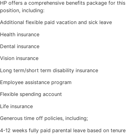
HP offers a comprehensive benefits package for this
position, including:
Additional flexible paid vacation and sick leave
Health insurance
Dental insurance
Vision insurance
Long term/short term disability insurance
Employee assistance program
Flexible spending account
Life insurance
Generous time off policies, including;
4-12 weeks fully paid parental leave based on tenure